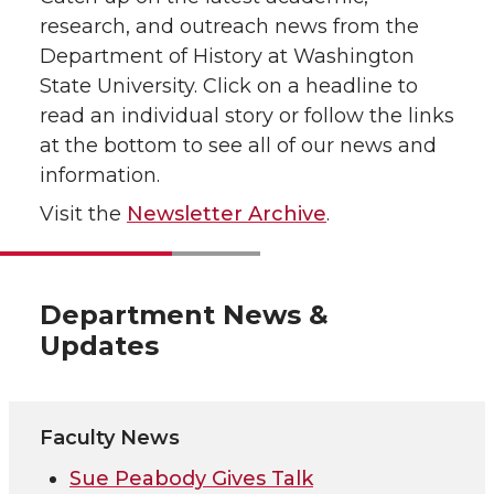
research, and outreach news from the
Department of History at Washington
State University. Click on a headline to
read an individual story or follow the links
at the bottom to see all of our news and
information.
Visit the
Newsletter Archive
.
Department News &
Updates
Faculty News
Sue Peabody Gives Talk