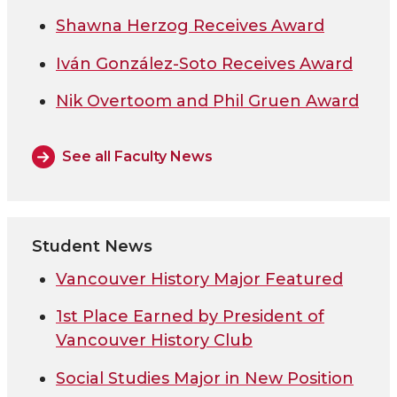
Shawna Herzog Receives Award
Iván González-Soto Receives Award
Nik Overtoom and Phil Gruen Award
See all Faculty News
Student News
Vancouver History Major Featured
1st Place Earned by President of
Vancouver History Club
Social Studies Major in New Position