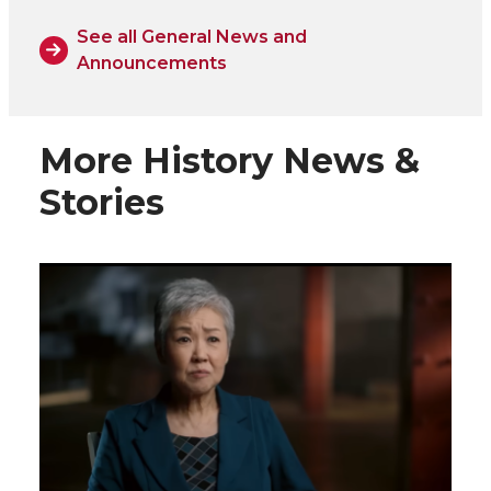
See all General News and
Announcements
More History News &
Stories