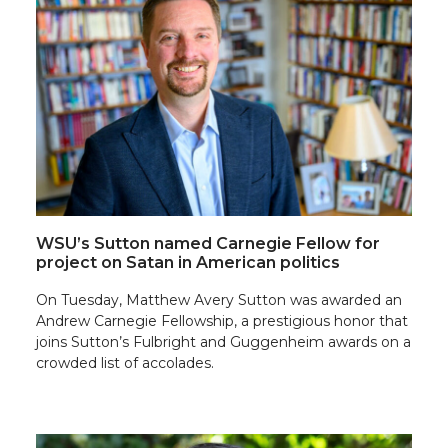
WSU’s Sutton named Carnegie Fellow for
project on Satan in American politics
On Tuesday, Matthew Avery Sutton was awarded an
Andrew Carnegie Fellowship, a prestigious honor that
joins Sutton’s Fulbright and Guggenheim awards on a
crowded list of accolades.