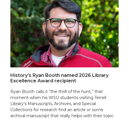
History’s Ryan Booth named 2026 Library
Excellence Award recipient
Ryan Booth calls it “the thrill of the hunt,” that
moment when his WSU students visiting Terrell
Library’s Manuscripts, Archives, and Special
Collections for research find an article or some
archival manuscript that really helps with their topic.