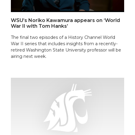
WSU’s Noriko Kawamura appears on ‘World
War II with Tom Hanks’
The final two episodes of a History Channel World
War II series that includes insights from a recently-
retired Washington State University professor will be
airing next week.