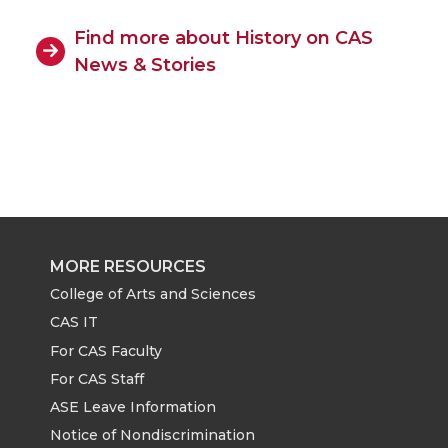
Find more about History on CAS
News & Stories
MORE RESOURCES
College of Arts and Sciences
CAS IT
For CAS Faculty
For CAS Staff
ASE Leave Information
Notice of Nondiscrimination