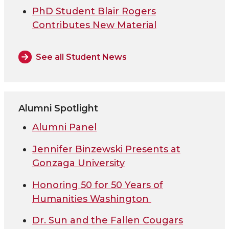
PhD Student Blair Rogers
Contributes New Material
See all Student News
Alumni Spotlight
Alumni Panel
Jennifer Binzewski Presents at
Gonzaga University
Honoring 50 for 50 Years of
Humanities Washington
Dr. Sun and the Fallen Cougars