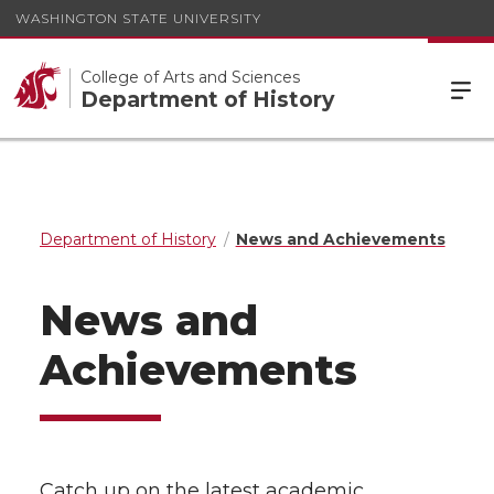
WASHINGTON STATE UNIVERSITY
College of Arts and Sciences
Department of History
Department of History
News and Achievements
News and
Achievements
Catch up on the latest academic,