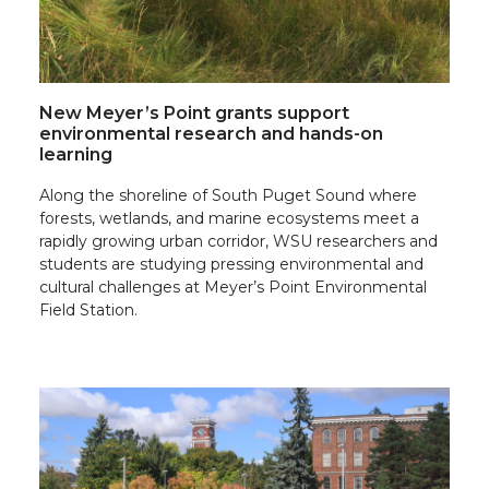
New Meyer’s Point grants support
environmental research and hands-on
learning
Along the shoreline of South Puget Sound where
forests, wetlands, and marine ecosystems meet a
rapidly growing urban corridor, WSU researchers and
students are studying pressing environmental and
cultural challenges at Meyer’s Point Environmental
Field Station.