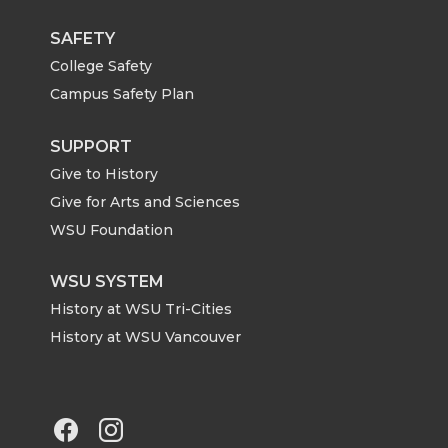
SAFETY
College Safety
Campus Safety Plan
SUPPORT
Give to History
Give for Arts and Sciences
WSU Foundation
WSU SYSTEM
History at WSU Tri-Cities
History at WSU Vancouver
G
G