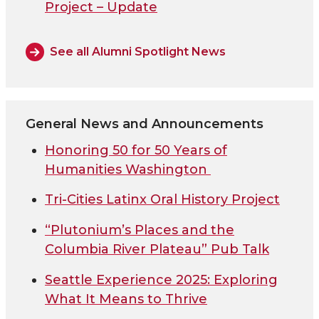
Project – Update
See all Alumni Spotlight News
General News and Announcements
Honoring 50 for 50 Years of
Humanities Washington
Tri-Cities Latinx Oral History Project
“Plutonium’s Places and the
Columbia River Plateau” Pub Talk
Seattle Experience 2025: Exploring
What It Means to Thrive