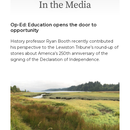
Op-Ed: Education opens the door to
opportunity
History professor Ryan Booth recently contributed
his perspective to the Lewiston Tribune’s round-up of
stories about America’s 250th anniversary of the
signing of the Declaration of Independence.