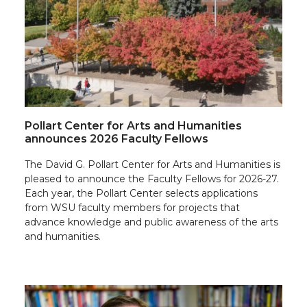
Pollart Center for Arts and Humanities
announces 2026 Faculty Fellows
The David G. Pollart Center for Arts and Humanities is
pleased to announce the Faculty Fellows for 2026-27.
Each year, the Pollart Center selects applications
from WSU faculty members for projects that
advance knowledge and public awareness of the arts
and humanities.