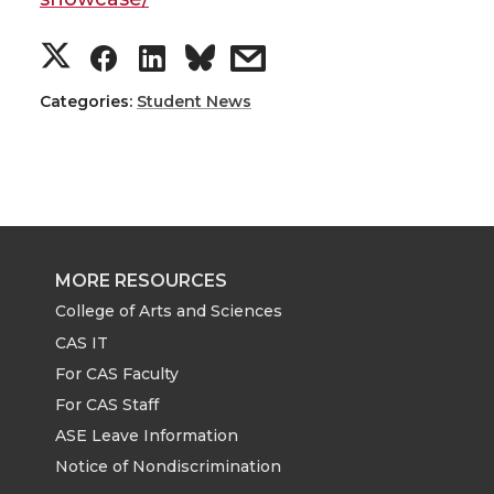
S
S
S
s
h
h
h
h
Categories:
Student News
a
a
a
a
r
r
r
r
e
e
e
e
MORE RESOURCES
o
o
o
w
College of Arts and Sciences
CAS IT
n
n
n
i
For CAS Faculty
For CAS Staff
T
F
L
t
ASE Leave Information
Notice of Nondiscrimination
w
a
i
h