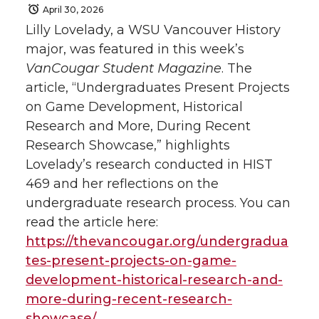
April 30, 2026
Lilly Lovelady, a WSU Vancouver History
major, was featured in this week’s
VanCougar Student Magazine
. The
article, “Undergraduates Present Projects
on Game Development, Historical
Research and More, During Recent
Research Showcase,” highlights
Lovelady’s research conducted in HIST
469 and her reflections on the
undergraduate research process. You can
read the article here:
https://thevancougar.org/undergradua
tes-present-projects-on-game-
development-historical-research-and-
more-during-recent-research-
showcase/