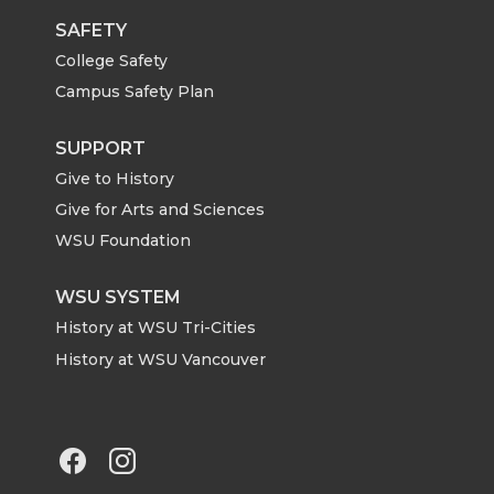
i
c
n
e
SAFETY
College Safety
t
e
k
m
Campus Safety Plan
t
B
e
a
SUPPORT
Give to History
e
o
d
i
Give for Arts and Sciences
r
o
i
l
WSU Foundation
k
n
WSU SYSTEM
History at WSU Tri-Cities
History at WSU Vancouver
G
G