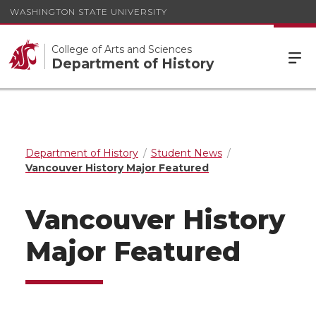
WASHINGTON STATE UNIVERSITY
College of Arts and Sciences
Department of History
Department of History
Student News
Vancouver History Major Featured
Vancouver History
Major Featured