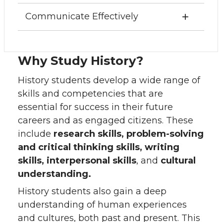
Communicate Effectively
Why Study History?
History students develop a wide range of
skills and competencies that are
essential for success in their future
careers and as engaged citizens. These
include
research skills, problem-solving
and critical thinking skills, writing
skills, interpersonal skills
, and
cultural
understanding.
History students also gain a deep
understanding of human experiences
and cultures, both past and present. This