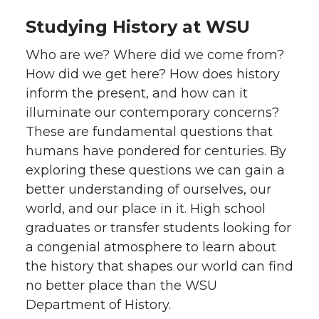
Studying History at WSU
Who are we? Where did we come from?
How did we get here? How does history
inform the present, and how can it
illuminate our contemporary concerns?
These are fundamental questions that
humans have pondered for centuries. By
exploring these questions we can gain a
better understanding of ourselves, our
world, and our place in it. High school
graduates or transfer students looking for
a congenial atmosphere to learn about
the history that shapes our world can find
no better place than the WSU
Department of History.