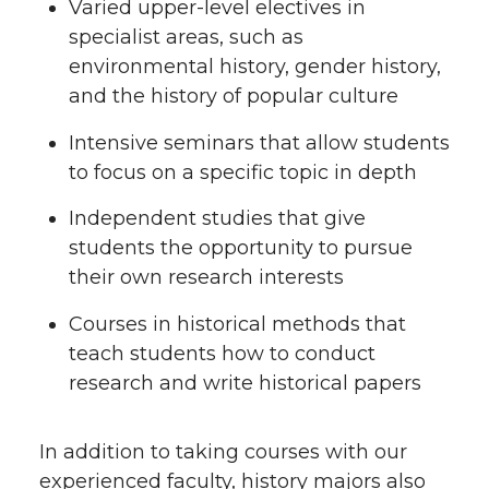
Varied upper-level electives in
specialist areas, such as
environmental history, gender history,
and the history of popular culture
Intensive seminars that allow students
to focus on a specific topic in depth
Independent studies that give
students the opportunity to pursue
their own research interests
Courses in historical methods that
teach students how to conduct
research and write historical papers
In addition to taking courses with our
experienced faculty, history majors also