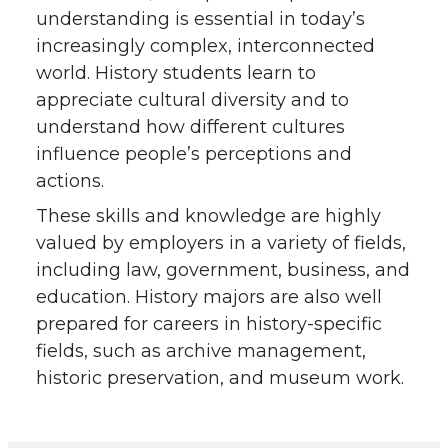
understanding is essential in today’s
increasingly complex, interconnected
world. History students learn to
appreciate cultural diversity and to
understand how different cultures
influence people’s perceptions and
actions.
These skills and knowledge are highly
valued by employers in a variety of fields,
including law, government, business, and
education. History majors are also well
prepared for careers in history-specific
fields, such as archive management,
historic preservation, and museum work.