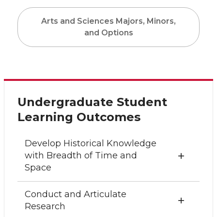
Arts and Sciences Majors, Minors,
and Options
Undergraduate Student
Learning Outcomes
Develop Historical Knowledge
with Breadth of Time and
Space
Conduct and Articulate
Research