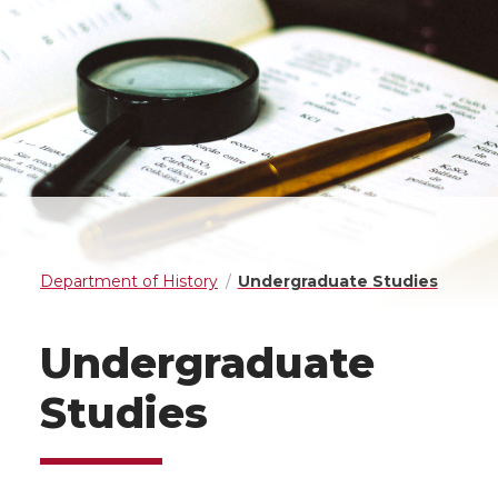
Department of History
Undergraduate Studies
Undergraduate
Studies