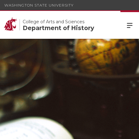
WASHINGTON STATE UNIVERSITY
College of Arts and Sciences
Department of History