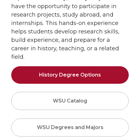
have the opportunity to participate in
research projects, study abroad, and
internships. This hands-on experience
helps students develop research skills,
build experience, and prepare for a
career in history, teaching, or a related
field.
History Degree Options
WSU Catalog
WSU Degrees and Majors