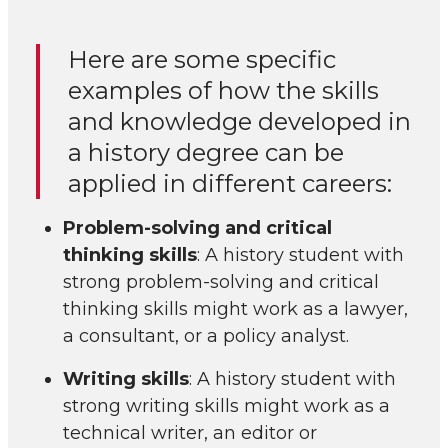
Here are some specific
examples of how the skills
and knowledge developed in
a history degree can be
applied in different careers:
Problem-solving and critical
thinking skills
: A history student with
strong problem-solving and critical
thinking skills might work as a lawyer,
a consultant, or a policy analyst.
Writing skills
: A history student with
strong writing skills might work as a
technical writer, an editor or