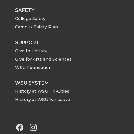
SAFETY
College Safety
Campus Safety Plan
SUPPORT
Give to History
Give for Arts and Sciences
WSU Foundation
WSU SYSTEM
History at WSU Tri-Cities
History at WSU Vancouver
G
G