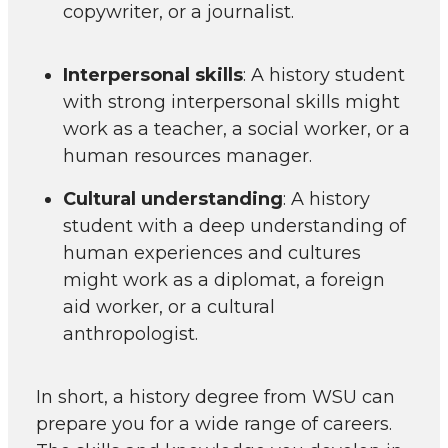
copywriter, or a journalist.
Interpersonal skills
: A history student
with strong interpersonal skills might
work as a teacher, a social worker, or a
human resources manager.
Cultural understanding
: A history
student with a deep understanding of
human experiences and cultures
might work as a diplomat, a foreign
aid worker, or a cultural
anthropologist.
In short, a history degree from WSU can
prepare you for a wide range of careers.