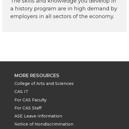
The skills and knowledge you develop in
a history program are in high demand by
employers in all sectors of the economy.
MORE RESOURCES
College of Arts and Sciences
CAS IT
For CAS Faculty
For CAS Staff
ASE Leave Information
Notice of Nondiscrimination