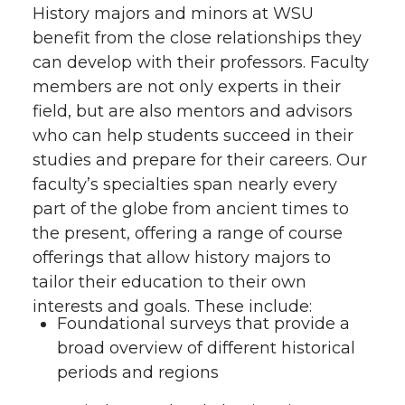
History majors and minors at WSU
benefit from the close relationships they
can develop with their professors. Faculty
members are not only experts in their
field, but are also mentors and advisors
who can help students succeed in their
studies and prepare for their careers. Our
faculty’s specialties span nearly every
part of the globe from ancient times to
the present, offering a range of course
offerings that allow history majors to
tailor their education to their own
interests and goals. These include:
Foundational surveys that provide a
broad overview of different historical
periods and regions