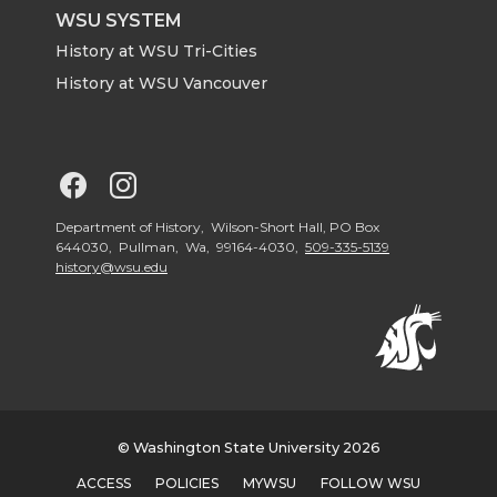
WSU SYSTEM
History at WSU Tri-Cities
History at WSU Vancouver
G
G
o
o
Department of History, Wilson-Short Hall, PO Box
644030, Pullman, Wa, 99164-4030,
509-335-5139
history@wsu.edu
t
t
o
o
G
G
o
o
© Washington State University 2026
ACCESS
POLICIES
MYWSU
FOLLOW WSU