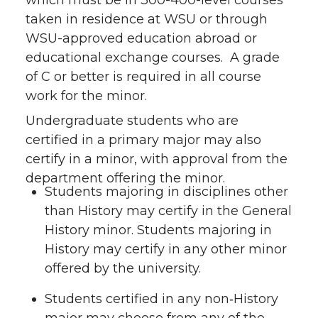
which must be in 300-400-level courses
taken in residence at WSU or through
WSU-approved education abroad or
educational exchange courses. A grade
of C or better is required in all course
work for the minor.
Undergraduate students who are
certified in a primary major may also
certify in a minor, with approval from the
department offering the minor.
Students majoring in disciplines other
than History may certify in the General
History minor. Students majoring in
History may certify in any other minor
offered by the university.
Students certified in any non‑History
major may choose from any of the