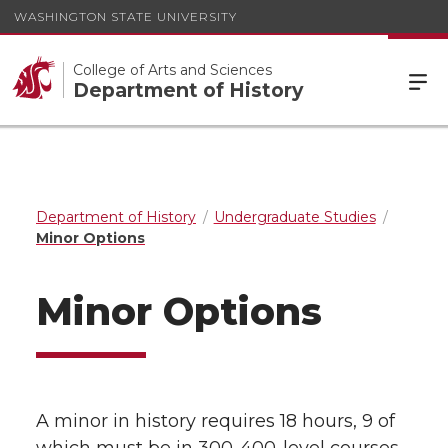
WASHINGTON STATE UNIVERSITY
College of Arts and Sciences
Department of History
Department of History
Undergraduate Studies
Minor Options
Minor Options
A minor in history requires 18 hours, 9 of