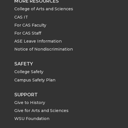
MORE RESOURCES
College of Arts and Sciences
CAS IT
For CAS Faculty
For CAS Staff
ASE Leave Information
Notice of Nondiscrimination
SAFETY
College Safety
Campus Safety Plan
SUPPORT
Give to History
Give for Arts and Sciences
WSU Foundation