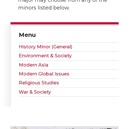
minors listed below.
Menu
History Minor (General)
Environment & Society
Modern Asia
Modern Global Issues
Religious Studies
War & Society