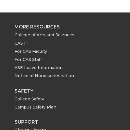
r
r
r
r
e
e
e
e
MORE RESOURCES
o
o
o
w
College of Arts and Sciences
CAS IT
n
n
n
i
For CAS Faculty
For CAS Staff
T
F
L
t
ASE Leave Information
Notice of Nondiscrimination
w
a
i
h
i
c
n
e
SAFETY
College Safety
t
e
k
m
Campus Safety Plan
t
B
e
a
SUPPORT
Give to History