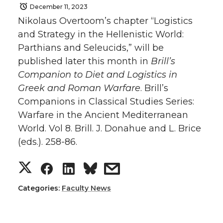
December 11, 2023
Nikolaus Overtoom’s chapter “Logistics
and Strategy in the Hellenistic World:
Parthians and Seleucids,” will be
published later this month in
Brill’s
Companion to Diet and Logistics in
Greek and Roman Warfare
. Brill’s
Companions in Classical Studies Series:
Warfare in the Ancient Mediterranean
World. Vol 8. Brill. J. Donahue and L. Brice
(eds.). 258-86.
S
S
S
s
h
h
h
h
Categories:
Faculty News
a
a
a
a