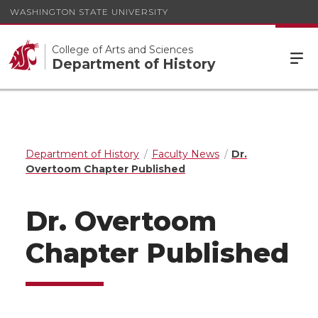
WASHINGTON STATE UNIVERSITY
College of Arts and Sciences
Department of History
Department of History
Faculty News
Dr.
Overtoom Chapter Published
Dr. Overtoom
Chapter Published