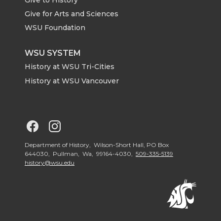
e
o
d
i
Give for Arts and Sciences
r
o
i
l
WSU Foundation
k
n
WSU SYSTEM
History at WSU Tri-Cities
History at WSU Vancouver
G
G
o
o
Department of History, Wilson-Short Hall, PO Box
644030, Pullman, Wa, 99164-4030,
509-335-5139
history@wsu.edu
t
t
o
o
G
G