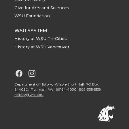
e
o
d
i
Give for Arts and Sciences
r
o
i
l
WSU Foundation
k
n
WSU SYSTEM
History at WSU Tri-Cities
History at WSU Vancouver
G
G
o
o
Department of History, Wilson-Short Hall, PO Box
644030, Pullman, Wa, 99164-4030,
509-335-5139
history@wsu.edu
t
t
o
o
G
G