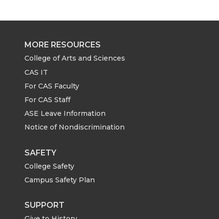
r
r
r
r
e
e
e
e
MORE RESOURCES
o
o
o
w
College of Arts and Sciences
CAS IT
n
n
n
i
For CAS Faculty
For CAS Staff
T
F
L
t
ASE Leave Information
Notice of Nondiscrimination
w
a
i
h
i
c
n
e
SAFETY
College Safety
t
e
k
m
Campus Safety Plan
t
B
e
a
SUPPORT
Give to History