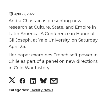
April 22, 2022
Andra Chastain is presenting new
research at Culture, State, and Empire in
Latin America: A Conference in Honor of
Gil Joseph, at Yale University, on Saturday,
April 23.
Her paper examines French soft power in
Chile as part of a panel on new directions
in Cold War history.
S
S
S
s
h
h
h
h
Categories:
Faculty News
a
a
a
a