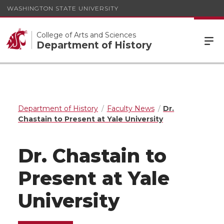
WASHINGTON STATE UNIVERSITY
College of Arts and Sciences
Department of History
Department of History
Faculty News
Dr.
Chastain to Present at Yale University
Dr. Chastain to
Present at Yale
University