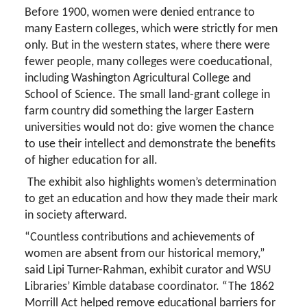
Before 1900, women were denied entrance to
many Eastern colleges, which were strictly for men
only. But in the western states, where there were
fewer people, many colleges were coeducational,
including Washington Agricultural College and
School of Science. The small land-grant college in
farm country did something the larger Eastern
universities would not do: give women the chance
to use their intellect and demonstrate the benefits
of higher education for all.
The exhibit also highlights women’s determination
to get an education and how they made their mark
in society afterward.
“Countless contributions and achievements of
women are absent from our historical memory,”
said Lipi Turner-Rahman, exhibit curator and WSU
Libraries’ Kimble database coordinator. “The 1862
Morrill Act helped remove educational barriers for