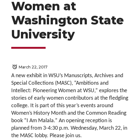
Women at
Washington State
University
March 22, 2017
A new exhibit in WSU’s Manuscripts, Archives and
Special Collections (MASC), “Ambitions and
Intellect: Pioneering Women at WSU,” explores the
stories of early women contributors at the fledgling
college. It is part of this year’s events around
Women’s History Month and the Common Reading
book “I Am Malala.” An opening reception is
planned from 3-4:30 p.m. Wednesday, March 22, in
the MASC lobby. Please join us.