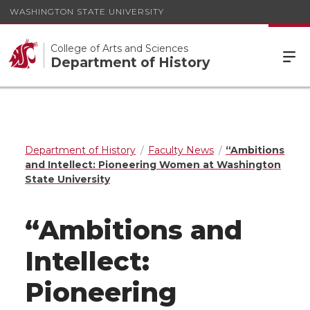
WASHINGTON STATE UNIVERSITY
College of Arts and Sciences
Department of History
Department of History
Faculty News
“Ambitions
and Intellect: Pioneering Women at Washington
State University
“Ambitions and
Intellect:
Pioneering