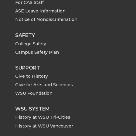
For CAS Staff
T
F
L
t
ASE Leave Information
Notice of Nondiscrimination
w
a
i
h
i
c
n
e
SAFETY
College Safety
t
e
k
m
Campus Safety Plan
t
B
e
a
SUPPORT
Give to History
e
o
d
i
Give for Arts and Sciences
r
o
i
l
WSU Foundation
k
n
WSU SYSTEM
History at WSU Tri-Cities
History at WSU Vancouver