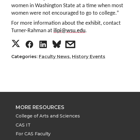
women in Washington State at a time when most
women were not encouraged to go to college.”
For more information about the exhibit, contact
Turner-Rahman at
ilipi@wsu.edu
.
S
S
S
s
h
h
h
h
Categories:
Faculty News
,
History Events
a
a
a
a
r
r
r
r
e
e
e
e
MORE RESOURCES
o
o
o
w
College of Arts and Sciences
CAS IT
n
n
n
i
For CAS Faculty