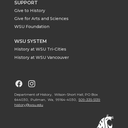
t
B
e
a
SUPPORT
Give to History
e
o
d
i
Give for Arts and Sciences
r
o
i
l
WSU Foundation
k
n
WSU SYSTEM
History at WSU Tri-Cities
History at WSU Vancouver
G
G
o
o
Department of History, Wilson-Short Hall, PO Box
644030, Pullman, Wa, 99164-4030,
509-335-5139
history@wsu.edu
t
t
o
o