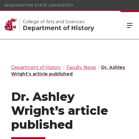
WASHINGTON STATE UNIVERSITY
College of Arts and Sciences
Department of History
Department of History
Faculty News
Dr. Ashley
Wright’s article published
Dr. Ashley
Wright’s article
published