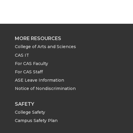
a
a
a
a
r
r
r
r
e
e
e
e
MORE RESOURCES
o
o
o
w
College of Arts and Sciences
CAS IT
n
n
n
i
For CAS Faculty
For CAS Staff
T
F
L
t
ASE Leave Information
Notice of Nondiscrimination
w
a
i
h
i
c
n
e
SAFETY
College Safety
t
e
k
m
Campus Safety Plan