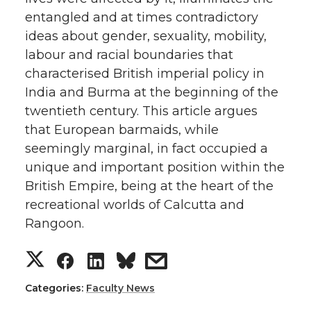
entangled and at times contradictory
ideas about gender, sexuality, mobility,
labour and racial boundaries that
characterised British imperial policy in
India and Burma at the beginning of the
twentieth century. This article argues
that European barmaids, while
seemingly marginal, in fact occupied a
unique and important position within the
British Empire, being at the heart of the
recreational worlds of Calcutta and
Rangoon.
S
S
S
s
h
h
h
h
Categories:
Faculty News