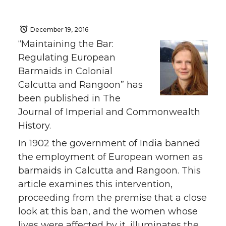
December 19, 2016
“Maintaining the Bar:
Regulating European
Barmaids in Colonial
Calcutta and Rangoon” has
been published in The
Journal of Imperial and Commonwealth
History.
In 1902 the government of India banned
the employment of European women as
barmaids in Calcutta and Rangoon. This
article examines this intervention,
proceeding from the premise that a close
look at this ban, and the women whose
lives were affected by it, illuminates the