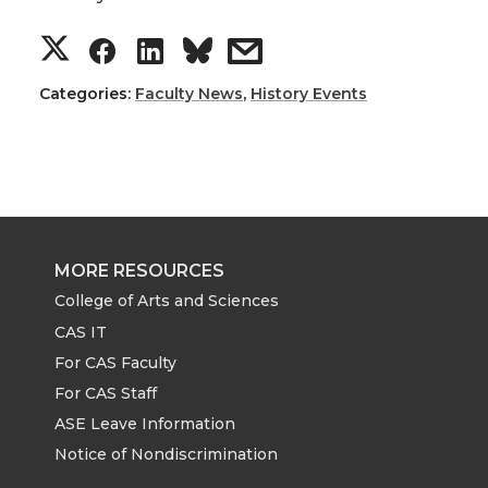
S
S
S
s
h
h
h
h
Categories:
Faculty News
,
History Events
a
a
a
a
r
r
r
r
e
e
e
e
MORE RESOURCES
o
o
o
w
College of Arts and Sciences
CAS IT
n
n
n
i
For CAS Faculty
For CAS Staff
T
F
L
t
ASE Leave Information
Notice of Nondiscrimination
w
a
i
h