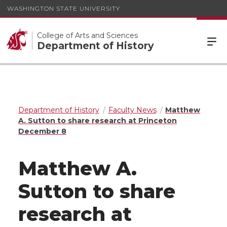
WASHINGTON STATE UNIVERSITY
College of Arts and Sciences
Department of History
Department of History
Faculty News
Matthew
A. Sutton to share research at Princeton
December 8
Matthew A.
Sutton to share
research at