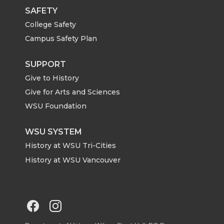
i
c
n
e
SAFETY
College Safety
t
e
k
m
Campus Safety Plan
t
B
e
a
SUPPORT
Give to History
e
o
d
i
Give for Arts and Sciences
r
o
i
l
WSU Foundation
k
n
WSU SYSTEM
History at WSU Tri-Cities
History at WSU Vancouver
G
G