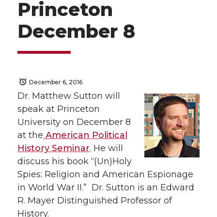
Princeton
December 8
December 6, 2016
Dr. Matthew Sutton will
speak at Princeton
University on December 8
at the
American Political
History Seminar
. He will
discuss his book “(Un)Holy
Spies: Religion and American Espionage
in World War II.” Dr. Sutton is an Edward
R. Mayer Distinguished Professor of
History.