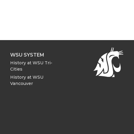
WSU SYSTEM
History at WSU Tri-
Cities
History at WSU
Vancouver