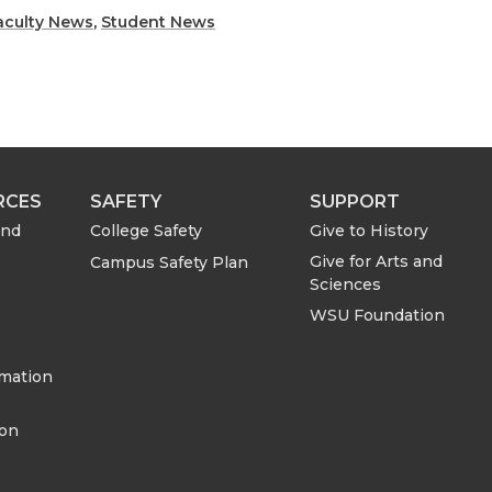
h
h
aculty News
,
Student News
a
a
r
r
e
e
RCES
SAFETY
SUPPORT
o
w
and
College Safety
Give to History
Give for Arts and
Campus Safety Plan
n
i
Sciences
WSU Foundation
L
t
rmation
i
h
ion
n
e