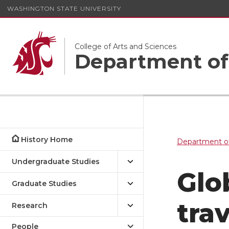
WASHINGTON STATE UNIVERSITY
College of Arts and Sciences
Department of
History Home
Department of
Undergraduate Studies
Glo
Graduate Studies
tra
Research
People