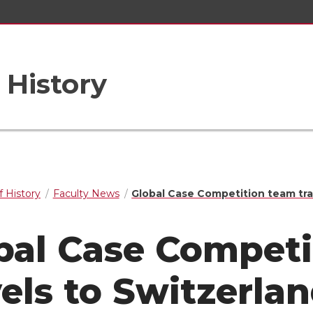
 History
 History
Faculty News
Global Case Competition team tra
bal Case Competi
vels to Switzerla