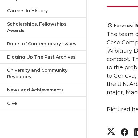
Careers in History
Scholarships, Fellowships,
November 18
Awards
The team o
Case Compe
Roots of Contemporary Issues
“Arbitrary 
Digging Up The Past Archives
concept. T
to the pro
University and Community
to Geneva, 
Resources
the U.N. Ar
News and Achievements
major, Mad
Give
Pictured h
S
S