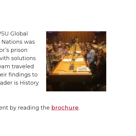
WSU Global
d Nations was
or’s prison
ith solutions
team traveled
ir findings to
ader is History
vent by reading the
brochure
.