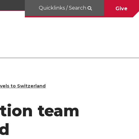
Quicklinks / Search
Give
vels to Switzerland
tion team
nd