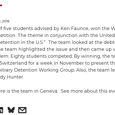
, 2016
f five students advised by Ken Faunce, won the 
tition. The theme in conjunction with the Unite
Detention in the U.S.” The team looked at the debt
he team highlighted the issue and then came up w
blem. Eighty students competed. By winning, the 
Switzerland for a week in November to present the
bitrary Detention Working Group. Also, the team le
dy Hunter.
ere is the team in Geneva. See more about this e
S
s