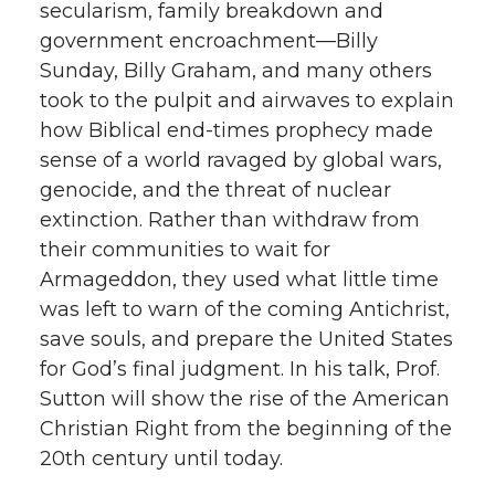
secularism, family breakdown and
government encroachment—Billy
Sunday, Billy Graham, and many others
took to the pulpit and airwaves to explain
how Biblical end-times prophecy made
sense of a world ravaged by global wars,
genocide, and the threat of nuclear
extinction. Rather than withdraw from
their communities to wait for
Armageddon, they used what little time
was left to warn of the coming Antichrist,
save souls, and prepare the United States
for God’s final judgment. In his talk, Prof.
Sutton will show the rise of the American
Christian Right from the beginning of the
20th century until today.