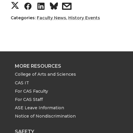
S
S
S
s
h
h
h
h
Categories:
Faculty News
,
History Events
a
a
a
a
r
r
r
r
e
e
e
e
MORE RESOURCES
o
o
o
w
College of Arts and Sciences
CAS IT
n
n
n
i
For CAS Faculty
For CAS Staff
T
F
L
t
ASE Leave Information
Notice of Nondiscrimination
w
a
i
h
SAFETY