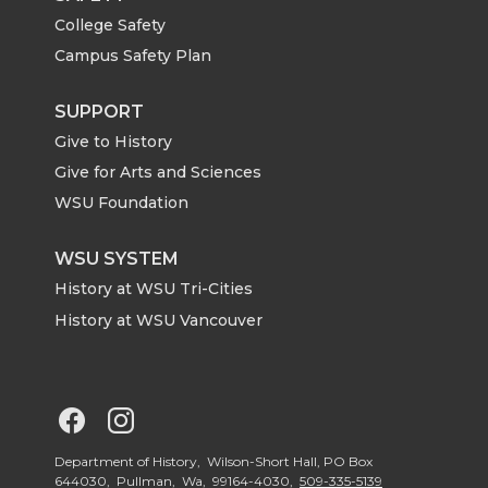
i
c
n
e
College Safety
t
e
k
m
Campus Safety Plan
t
B
e
a
SUPPORT
Give to History
e
o
d
i
Give for Arts and Sciences
r
o
i
l
WSU Foundation
k
n
WSU SYSTEM
History at WSU Tri-Cities
History at WSU Vancouver
G
G
o
o
Department of History, Wilson-Short Hall, PO Box
644030, Pullman, Wa, 99164-4030,
509-335-5139