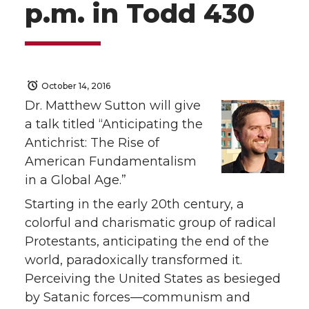
p.m. in Todd 430
October 14, 2016
Dr. Matthew Sutton will give
a talk titled “Anticipating the
Antichrist: The Rise of
American Fundamentalism
in a Global Age.”
Starting in the early 20th century, a
colorful and charismatic group of radical
Protestants, anticipating the end of the
world, paradoxically transformed it.
Perceiving the United States as besieged
by Satanic forces—communism and