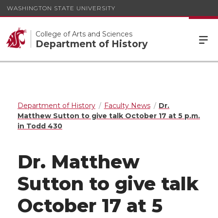
WASHINGTON STATE UNIVERSITY
College of Arts and Sciences
Department of History
Department of History
Faculty News
Dr.
Matthew Sutton to give talk October 17 at 5 p.m.
in Todd 430
Dr. Matthew
Sutton to give talk
October 17 at 5