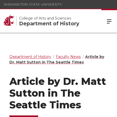
WASHINGTON STATE UNIVERSITY
College of Arts and Sciences
Department of History
Department of History
Faculty News
Article by
Dr. Matt Sutton in The Seattle Times
Article by Dr. Matt
Sutton in The
Seattle Times