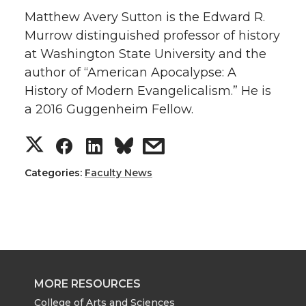
Matthew Avery Sutton is the Edward R.
Murrow distinguished professor of history
at Washington State University and the
author of “American Apocalypse: A
History of Modern Evangelicalism.” He is
a 2016 Guggenheim Fellow.
S
S
S
s
h
h
h
h
Categories:
Faculty News
a
a
a
a
r
r
r
r
e
e
e
e
MORE RESOURCES
College of Arts and Sciences