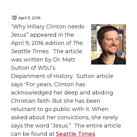
April 11, 2016
“Why Hillary Clinton needs
Jesus” appeared in the
April 9, 2016 edition of
The
Seattle Times.
The article
was written by Dr. Matt
Sutton of WSU’s
Department of History. Sutton article
says “For years, Clinton has
acknowledged her deep and abiding
Christian faith. But she has been
reluctant to go public with it. When
asked about her convictions, she rarely
says the word “Jesus.” The entire article
can be found at
Seattle Times