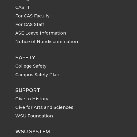
o
o
o
w
CAS IT
n
n
n
i
For CAS Faculty
For CAS Staff
T
F
L
t
ASE Leave Information
Notice of Nondiscrimination
w
a
i
h
i
c
n
e
SAFETY
College Safety
t
e
k
m
Campus Safety Plan
t
B
e
a
SUPPORT
Give to History
e
o
d
i
Give for Arts and Sciences
r
o
i
l
WSU Foundation
k
n
WSU SYSTEM