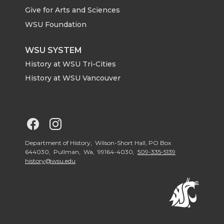
e
o
d
i
Give for Arts and Sciences
r
o
i
l
WSU Foundation
k
n
WSU SYSTEM
History at WSU Tri-Cities
History at WSU Vancouver
G
G
o
o
Department of History, Wilson-Short Hall, PO Box
644030, Pullman, Wa, 99164-4030,
509-335-5139
history@wsu.edu
t
t
o
o
G
G