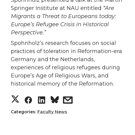
Springer Institute at NAU entitled
“Are
Migrants a Threat to Europeans today:
Europe’s Refugee Crisis in Historical
Perspective.”
Spohnholz’s research focuses on social
practices of toleration in Reformation-era
Germany and the Netherlands,
experiences of religious refugees during
Europe’s Age of Religious Wars, and
historical memory of the Reformation.
S
S
S
s
h
h
h
h
Categories:
Faculty News
a
a
a
a