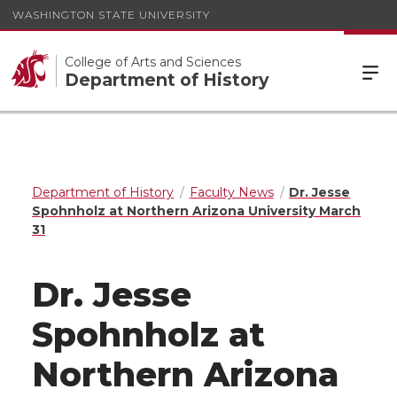
WASHINGTON STATE UNIVERSITY
College of Arts and Sciences
Department of History
Department of History
Faculty News
Dr. Jesse
Spohnholz at Northern Arizona University March
31
Dr. Jesse
Spohnholz at
Northern Arizona