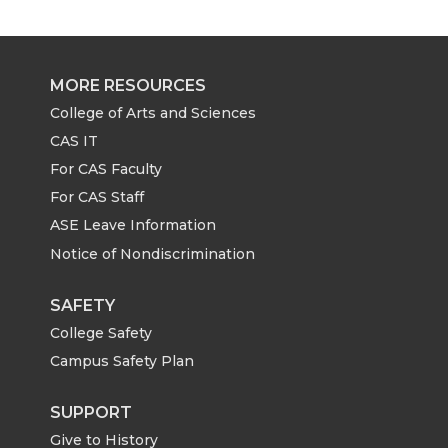
r
r
r
r
e
e
e
e
MORE RESOURCES
o
o
o
w
College of Arts and Sciences
CAS IT
n
n
n
i
For CAS Faculty
For CAS Staff
T
F
L
t
ASE Leave Information
Notice of Nondiscrimination
w
a
i
h
i
c
n
e
SAFETY
College Safety
t
e
k
m
Campus Safety Plan
t
B
e
a
SUPPORT
Give to History