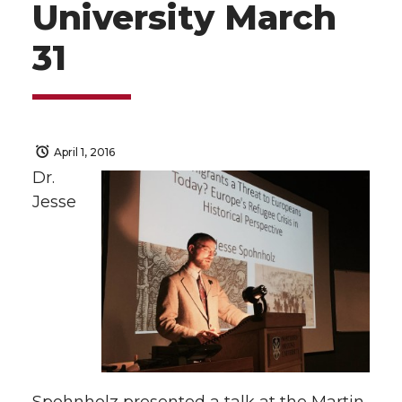
University March
31
April 1, 2016
Dr.
Jesse
Spohnholz presented a talk at the Martin