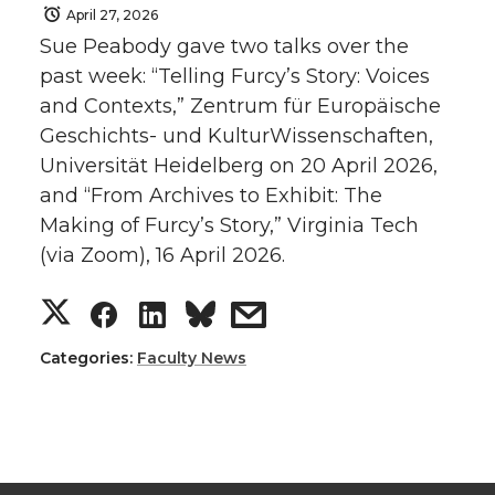
April 27, 2026
Sue Peabody gave two talks over the
past week: “Telling Furcy’s Story: Voices
and Contexts,” Zentrum für Europäische
Geschichts- und KulturWissenschaften,
Universität Heidelberg on 20 April 2026,
and “From Archives to Exhibit: The
Making of Furcy’s Story,” Virginia Tech
(via Zoom), 16 April 2026.
S
S
S
s
h
h
h
h
Categories:
Faculty News
a
a
a
a
r
r
r
r