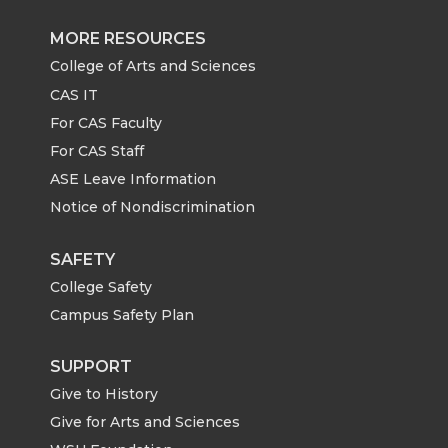
e
e
e
e
MORE RESOURCES
o
o
o
w
College of Arts and Sciences
CAS IT
n
n
n
i
For CAS Faculty
For CAS Staff
T
F
L
t
ASE Leave Information
Notice of Nondiscrimination
w
a
i
h
i
c
n
e
SAFETY
College Safety
t
e
k
m
Campus Safety Plan
t
B
e
a
SUPPORT
Give to History
e
o
d
i
Give for Arts and Sciences