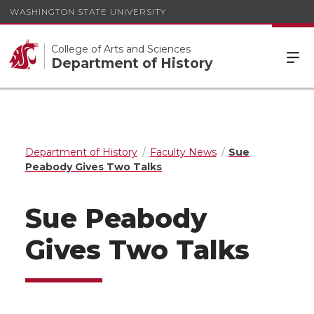
WASHINGTON STATE UNIVERSITY
College of Arts and Sciences
Department of History
Department of History
Faculty News
Sue
Peabody Gives Two Talks
Sue Peabody
Gives Two Talks