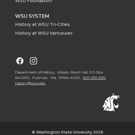
r
o
i
l
WSU Foundation
k
n
WSU SYSTEM
History at WSU Tri-Cities
History at WSU Vancouver
G
G
o
o
Department of History, Wilson-Short Hall, PO Box
644030, Pullman, Wa, 99164-4030,
509-335-5139
history@wsu.edu
t
t
o
o
G
G
o
o
© Washington State University 2026