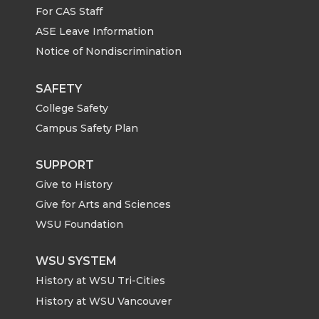
For CAS Staff
T
F
L
t
ASE Leave Information
Notice of Nondiscrimination
w
a
i
h
i
c
n
e
SAFETY
College Safety
t
e
k
m
Campus Safety Plan
t
B
e
a
SUPPORT
Give to History
e
o
d
i
Give for Arts and Sciences
r
o
i
l
WSU Foundation
k
n
WSU SYSTEM
History at WSU Tri-Cities
History at WSU Vancouver