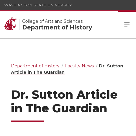
WASHINGTON STATE UNIVERSITY
College of Arts and Sciences
Department of History
Department of History
Faculty News
Dr. Sutton
Article in The Guardian
Dr. Sutton Article
in The Guardian