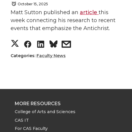
October 15, 2025
Matt Sutton published an
article
this
week connecting his research to recent
events that emphasize the Antichrist.
S
S
S
s
h
h
h
h
Categories:
Faculty News
a
a
a
a
r
r
r
r
e
e
e
e
MORE RESOURCES
o
o
o
w
College of Arts and Sciences
CAS IT
n
n
n
i
For CAS Faculty