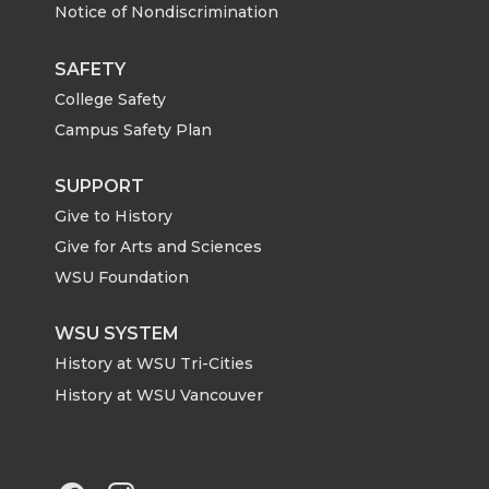
Notice of Nondiscrimination
w
a
i
h
i
c
n
e
SAFETY
College Safety
t
e
k
m
Campus Safety Plan
t
B
e
a
SUPPORT
Give to History
e
o
d
i
Give for Arts and Sciences
r
o
i
l
WSU Foundation
k
n
WSU SYSTEM
History at WSU Tri-Cities
History at WSU Vancouver