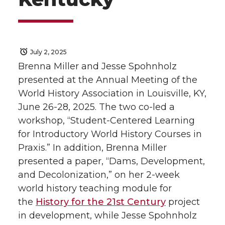
July 2, 2025
Brenna Miller and Jesse Spohnholz
presented at the Annual Meeting of the
World History Association in Louisville, KY,
June 26­-28, 2025. The two co-led a
workshop, “Student-Centered Learning
for Introductory World History Courses in
Praxis.” In addition, Brenna Miller
presented a paper, “Dams, Development,
and Decolonization,” on her 2-week
world history teaching module for
the
History for the 21st Century
project
in development, while Jesse Spohnholz