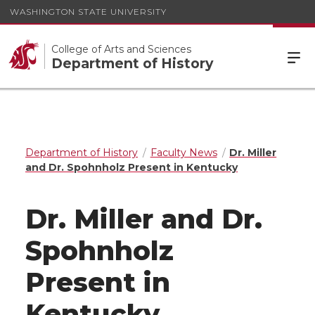
WASHINGTON STATE UNIVERSITY
College of Arts and Sciences
Department of History
Department of History
Faculty News
Dr. Miller
and Dr. Spohnholz Present in Kentucky
Dr. Miller and Dr.
Spohnholz
Present in
Kentucky