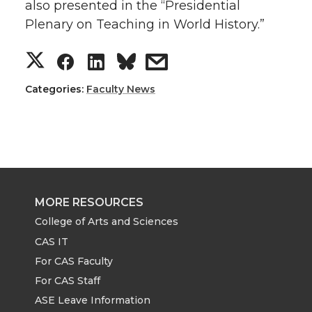
also presented in the “Presidential
Plenary on Teaching in World History.”
S
S
S
s
h
h
h
h
Categories:
Faculty News
a
a
a
a
r
r
r
r
e
e
e
e
MORE RESOURCES
o
o
o
w
College of Arts and Sciences
CAS IT
n
n
n
i
For CAS Faculty
For CAS Staff
T
F
L
t
ASE Leave Information