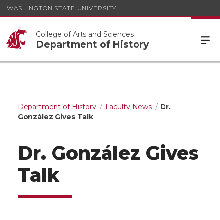
WASHINGTON STATE UNIVERSITY
College of Arts and Sciences
Department of History
Department of History
Faculty News
Dr.
González Gives Talk
Dr. González Gives
Talk