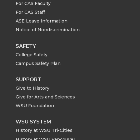
n
n
n
i
For CAS Faculty
For CAS Staff
T
F
L
t
ASE Leave Information
Notice of Nondiscrimination
w
a
i
h
i
c
n
e
SAFETY
College Safety
t
e
k
m
Campus Safety Plan
t
B
e
a
SUPPORT
Give to History
e
o
d
i
Give for Arts and Sciences
r
o
i
l
WSU Foundation
k
n
WSU SYSTEM
History at WSU Tri-Cities
History at WSU Vancouver