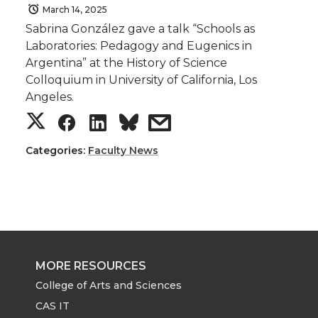
March 14, 2025
Sabrina González gave a talk “Schools as
Laboratories: Pedagogy and Eugenics in
Argentina” at the History of Science
Colloquium in University of California, Los
Angeles.
S
S
S
s
h
h
h
h
Categories:
Faculty News
a
a
a
a
r
r
r
r
e
e
e
e
MORE RESOURCES
o
o
o
w
College of Arts and Sciences
CAS IT