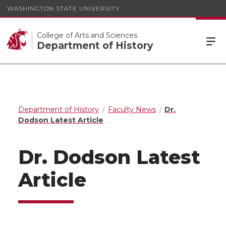
WASHINGTON STATE UNIVERSITY
College of Arts and Sciences
Department of History
Department of History
Faculty News
Dr.
Dodson Latest Article
Dr. Dodson Latest
Article