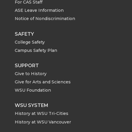
For CAS Staff
T
F
L
t
ASE Leave Information
Notice of Nondiscrimination
w
a
i
h
i
c
n
e
SAFETY
College Safety
t
e
k
m
Campus Safety Plan
t
B
e
a
SUPPORT
Give to History
e
o
d
i
Give for Arts and Sciences
r
o
i
l
WSU Foundation
k
n
WSU SYSTEM
History at WSU Tri-Cities
History at WSU Vancouver