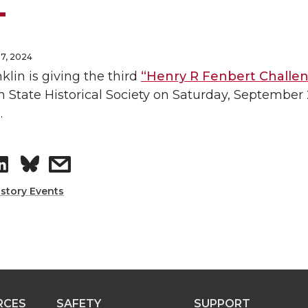
7, 2024
klin is giving the third
“Henry R Fenbert Challen
State Historical Society on Saturday, September 2
.
S
s
h
h
istory Events
a
a
r
r
e
e
RCES
SAFETY
SUPPORT