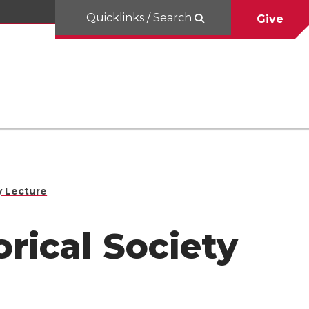
Quicklinks / Search
Give
y Lecture
orical Society