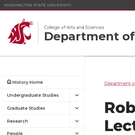
WASHINGTON STATE UNIVERSITY
College of Arts and Sciences
Department of
History Home
Department of
Undergraduate Studies
Rob
Graduate Studies
Lec
Research
People