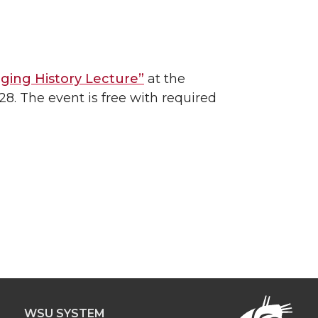
ging History Lecture”
at the
8. The event is free with required
WSU SYSTEM