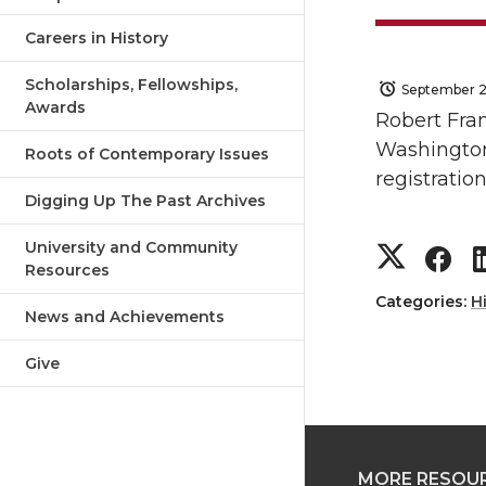
Careers in History
Scholarships, Fellowships,
September 2
Awards
Robert Fran
Washington 
Roots of Contemporary Issues
registration
Digging Up The Past Archives
S
S
University and Community
Resources
h
h
Categories:
H
News and Achievements
a
a
Give
r
r
e
e
MORE RESOU