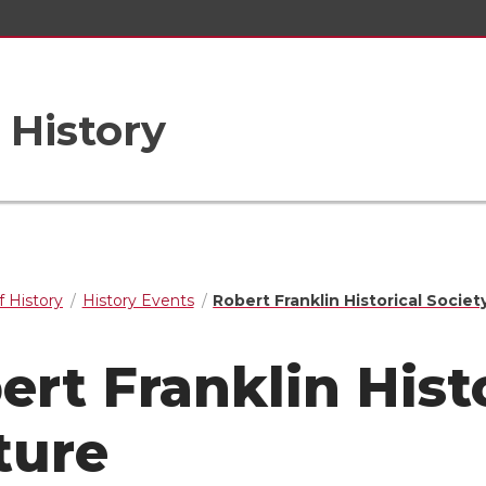
 History
 History
History Events
Robert Franklin Historical Societ
ert Franklin Hist
ture