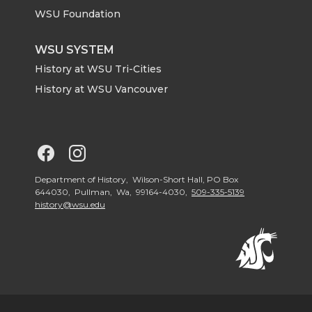
r
o
i
l
WSU Foundation
k
n
WSU SYSTEM
History at WSU Tri-Cities
History at WSU Vancouver
G
G
o
o
Department of History, Wilson-Short Hall, PO Box
644030, Pullman, Wa, 99164-4030,
509-335-5139
history@wsu.edu
t
t
o
o
G
G