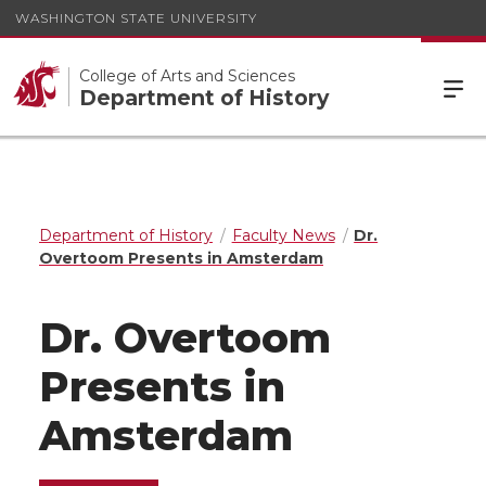
WASHINGTON STATE UNIVERSITY
College of Arts and Sciences
Department of History
Department of History
Faculty News
Dr.
Overtoom Presents in Amsterdam
Dr. Overtoom
Presents in
Amsterdam