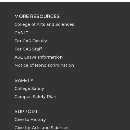
e
e
e
e
MORE RESOURCES
o
o
o
w
College of Arts and Sciences
CAS IT
n
n
n
i
For CAS Faculty
For CAS Staff
T
F
L
t
ASE Leave Information
Notice of Nondiscrimination
w
a
i
h
i
c
n
e
SAFETY
College Safety
t
e
k
m
Campus Safety Plan
t
B
e
a
SUPPORT
Give to History
e
o
d
i
Give for Arts and Sciences