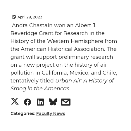
April 28, 2023
Andra Chastain won an Albert J.
Beveridge Grant for Research in the
History of the Western Hemisphere from
the American Historical Association. The
grant will support preliminary research
on a new project on the history of air
pollution in California, Mexico, and Chile,
tentatively titled
Urban Air: A History of
Smog in the Americas.
S
S
S
s
h
h
h
h
Categories:
Faculty News
a
a
a
a