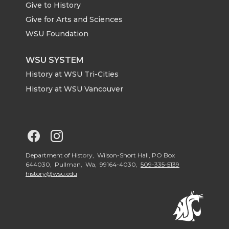
Give to History
e
o
d
i
Give for Arts and Sciences
r
o
i
l
WSU Foundation
k
n
WSU SYSTEM
History at WSU Tri-Cities
History at WSU Vancouver
G
G
o
o
Department of History, Wilson-Short Hall, PO Box
644030, Pullman, Wa, 99164-4030,
509-335-5139
history@wsu.edu
t
t
o
o