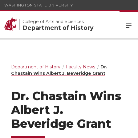
WASHINGTON STATE UNIVERSITY
College of Arts and Sciences
Department of History
Department of History
Faculty News
Dr.
Chastain Wins Albert J. Beveridge Grant
Dr. Chastain Wins
Albert J.
Beveridge Grant