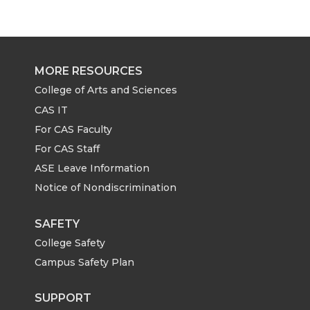
r
r
r
r
e
e
e
e
MORE RESOURCES
o
o
o
w
College of Arts and Sciences
CAS IT
n
n
n
i
For CAS Faculty
For CAS Staff
T
F
L
t
ASE Leave Information
Notice of Nondiscrimination
w
a
i
h
i
c
n
e
SAFETY
College Safety
t
e
k
m
Campus Safety Plan
t
B
e
a
SUPPORT