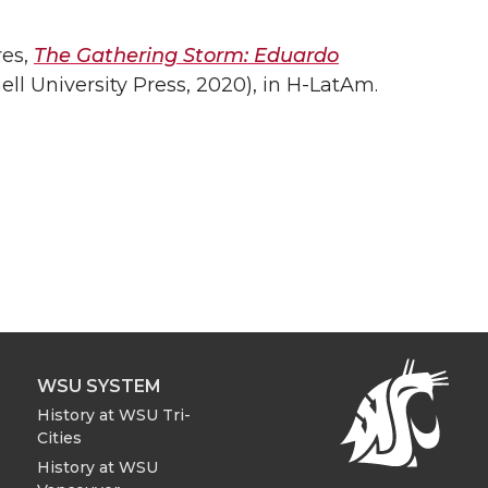
es,
The Gathering Storm: Eduardo
nell University Press, 2020), in H-LatAm.
WSU SYSTEM
History at WSU Tri-
Cities
History at WSU