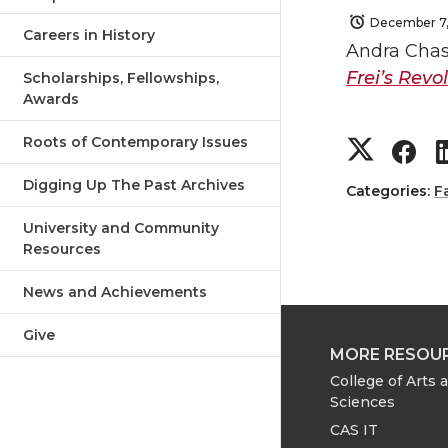
December 7
Careers in History
Andra Chast
Frei’s Revo
Scholarships, Fellowships,
Awards
S
S
Roots of Contemporary Issues
Digging Up The Past Archives
h
h
Categories:
F
University and Community
a
a
Resources
r
r
News and Achievements
e
e
Give
MORE RESOU
o
o
College of Arts 
Sciences
n
n
CAS IT