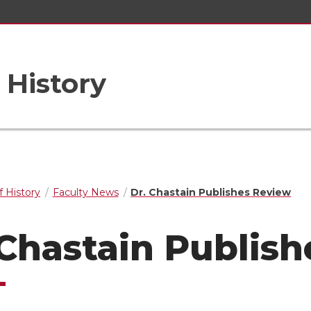
 History
 History
Faculty News
Dr. Chastain Publishes Review
 Chastain Publis