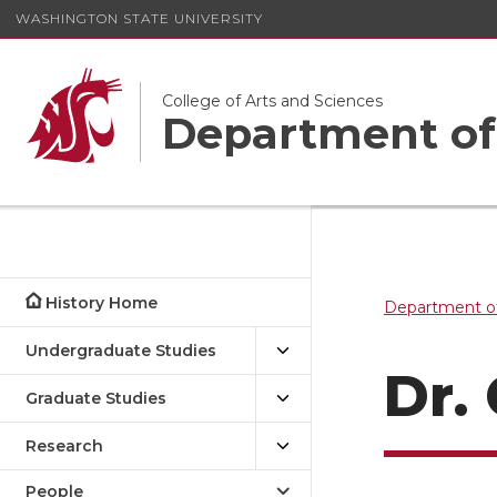
WASHINGTON STATE UNIVERSITY
College of Arts and Sciences
Department of
History Home
Department of
Undergraduate Studies
Dr.
Graduate Studies
Research
People