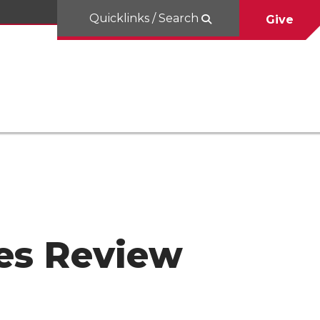
Quicklinks / Search
Give
hes Review