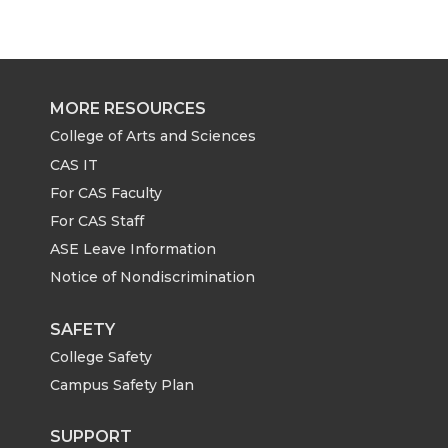
a
a
a
a
r
r
r
r
e
e
e
e
MORE RESOURCES
o
o
o
w
College of Arts and Sciences
CAS IT
n
n
n
i
For CAS Faculty
For CAS Staff
T
F
L
t
ASE Leave Information
Notice of Nondiscrimination
w
a
i
h
i
c
n
e
SAFETY
College Safety
t
e
k
m
Campus Safety Plan
t
B
e
a
SUPPORT