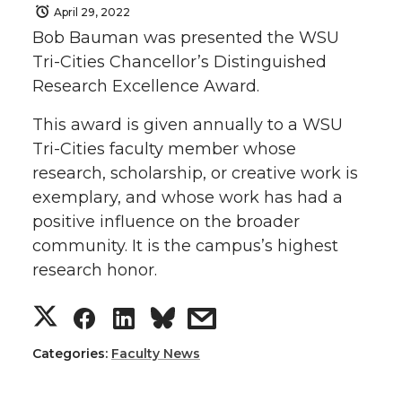
April 29, 2022
Bob Bauman was presented the WSU
Tri-Cities Chancellor’s Distinguished
Research Excellence Award.
This award is given annually to a WSU
Tri-Cities faculty member whose
research, scholarship, or creative work is
exemplary, and whose work has had a
positive influence on the broader
community. It is the campus’s highest
research honor.
S
S
S
s
h
h
h
h
Categories:
Faculty News