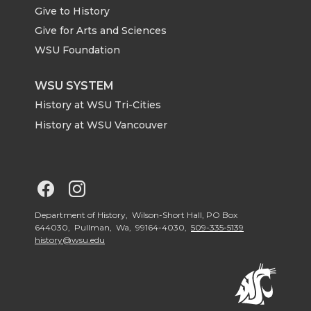
Give to History
e
o
d
i
Give for Arts and Sciences
r
o
i
l
WSU Foundation
k
n
WSU SYSTEM
History at WSU Tri-Cities
History at WSU Vancouver
G
G
o
o
Department of History, Wilson-Short Hall, PO Box
644030, Pullman, Wa, 99164-4030,
509-335-5139
history@wsu.edu
t
t
o
o