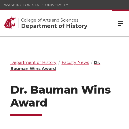
WASHINGTON STATE UNIVERSITY
College of Arts and Sciences
Department of History
Department of History
Faculty News
Dr.
Bauman Wins Award
Dr. Bauman Wins
Award