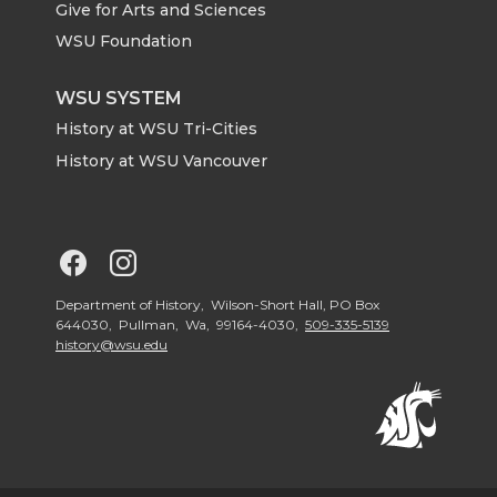
Give for Arts and Sciences
r
o
i
l
WSU Foundation
k
n
WSU SYSTEM
History at WSU Tri-Cities
History at WSU Vancouver
G
G
o
o
Department of History, Wilson-Short Hall, PO Box
644030, Pullman, Wa, 99164-4030,
509-335-5139
history@wsu.edu
t
t
o
o
G
G