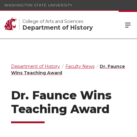
WASHINGTON STATE UNIVERSITY
College of Arts and Sciences
Department of History
Department of History
Faculty News
Dr. Faunce
Wins Teaching Award
Dr. Faunce Wins
Teaching Award