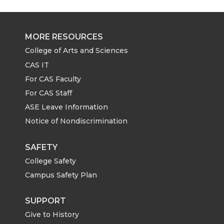
r
r
r
r
e
e
e
e
MORE RESOURCES
o
o
o
w
College of Arts and Sciences
CAS IT
n
n
n
i
For CAS Faculty
For CAS Staff
T
F
L
t
ASE Leave Information
Notice of Nondiscrimination
w
a
i
h
i
c
n
e
SAFETY
College Safety
t
e
k
m
Campus Safety Plan
t
B
e
a
SUPPORT
Give to History
e
o
d
i