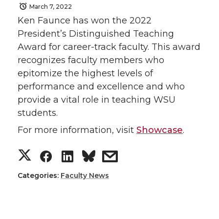
March 7, 2022
Ken Faunce has won the 2022
President’s Distinguished Teaching
Award for career-track faculty. This award
recognizes faculty members who
epitomize the highest levels of
performance and excellence and who
provide a vital role in teaching WSU
students.
For more information, visit
Showcase
.
S
S
S
s
h
h
h
h
Categories:
Faculty News
a
a
a
a