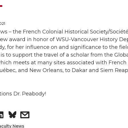
021
ws – the French Colonial Historical Society/Société
 new
award
in honor of WSU-Vancouver History D
dy
, for her influence on and significance to the fie
is to support the travel of a scholar from the Glob
ich meets at many sites associated with French c
ébec, and New Orleans, to Dakar and Siem Reap, b
tions
Dr.
Peabody
!
S
s
aculty News