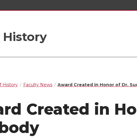
 History
 History
Faculty News
Award Created in Honor of Dr. S
rd Created in Ho
body