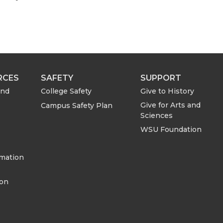
h
h
a
a
r
r
e
e
RCES
SAFETY
SUPPORT
o
w
and
College Safety
Give to History
Give for Arts and
Campus Safety Plan
n
i
Sciences
WSU Foundation
L
t
rmation
i
h
ion
n
e
k
m