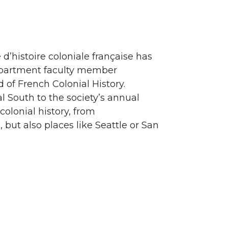
 d’histoire coloniale française has
epartment faculty member
ld of French Colonial History.
al South to the society’s annual
olonial history, from
ut also places like Seattle or San