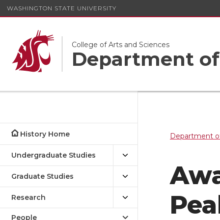
WASHINGTON STATE UNIVERSITY
College of Arts and Sciences
Department of
History Home
Department of
Undergraduate Studies
Awa
Graduate Studies
Pea
Research
People