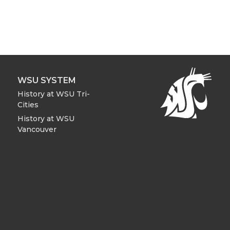
WSU SYSTEM
History at WSU Tri-
Cities
History at WSU
Vancouver