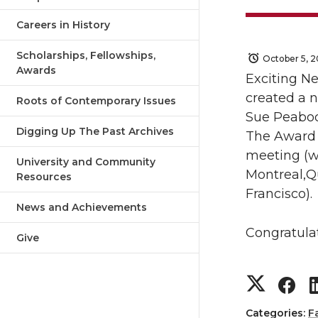
Careers in History
Scholarships, Fellowships,
October 5, 2
Awards
Exciting Ne
created a
Roots of Contemporary Issues
Sue
Peabo
Digging Up The Past Archives
The
Award
meeting (wh
University and Community
Montreal,Qu
Resources
Francisco).
News and Achievements
Congratula
Give
S
S
Categories:
F