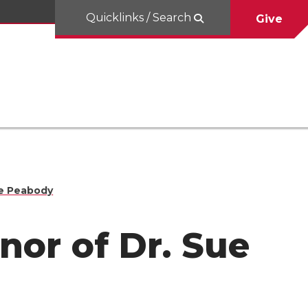
Quicklinks / Search
Give
ue Peabody
nor of Dr. Sue