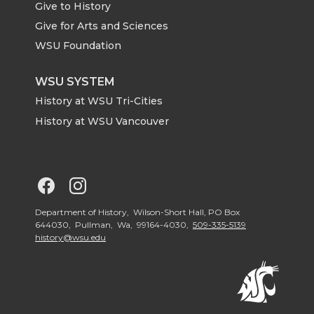
Give to History
e
o
d
i
Give for Arts and Sciences
r
o
i
l
WSU Foundation
k
n
WSU SYSTEM
History at WSU Tri-Cities
History at WSU Vancouver
G
G
o
o
Department of History, Wilson-Short Hall, PO Box
644030, Pullman, Wa, 99164-4030,
509-335-5139
history@wsu.edu
t
t
o
o