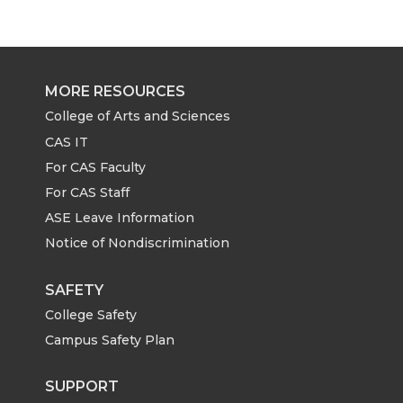
r
r
r
r
e
e
e
e
MORE RESOURCES
o
o
o
w
College of Arts and Sciences
CAS IT
n
n
n
i
For CAS Faculty
For CAS Staff
T
F
L
t
ASE Leave Information
Notice of Nondiscrimination
w
a
i
h
i
c
n
e
SAFETY
College Safety
t
e
k
m
Campus Safety Plan
t
B
e
a
SUPPORT