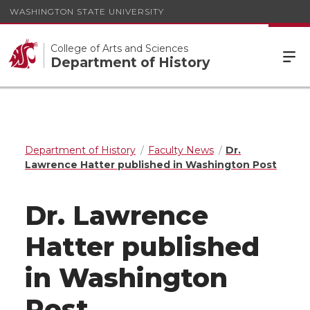
WASHINGTON STATE UNIVERSITY
College of Arts and Sciences
Department of History
Department of History
Faculty News
Dr.
Lawrence Hatter published in Washington Post
Dr. Lawrence
Hatter published
in Washington
Post