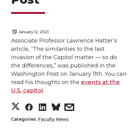
January 12, 2021
Associate Professor Lawrence Hatter’s
article, “The similarities to the last
invasion of the Capitol matter — so do
the differences,” was published in the
Washington Post on January 11th. You can
read his thoughts on the
events at the
U.S. capitol
.
S
S
S
s
h
h
h
h
Categories:
Faculty News
a
a
a
a