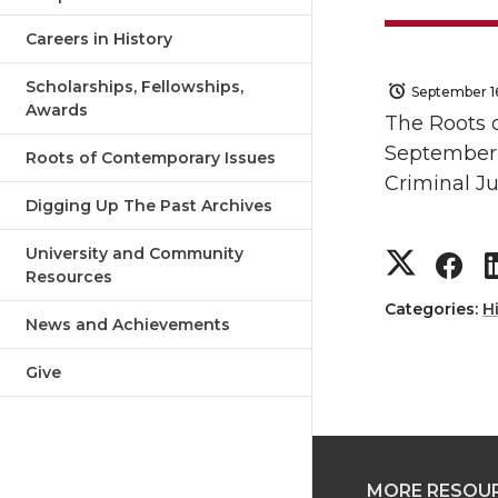
Careers in History
Scholarships, Fellowships,
September 1
Awards
The Roots 
September 2
Roots of Contemporary Issues
Criminal Ju
Digging Up The Past Archives
S
S
University and Community
Resources
h
h
Categories:
H
News and Achievements
a
a
Give
r
r
e
e
MORE RESOU