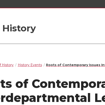
 History
 History
History Events
Roots of Contemporary Issues I
ts of Contempora
erdepartmental L