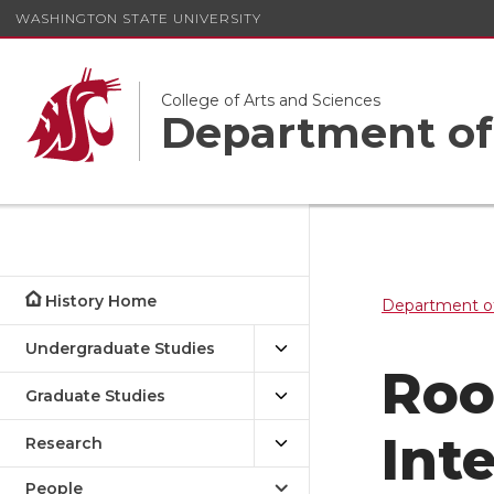
WASHINGTON STATE UNIVERSITY
College of Arts and Sciences
Department of
History Home
Department of
Undergraduate Studies
Roo
Graduate Studies
Int
Research
People