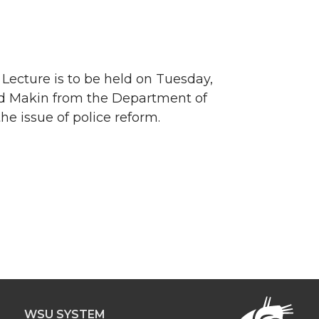
Lecture is to be held on Tuesday,
vid Makin from the Department of
e issue of police reform.
WSU SYSTEM