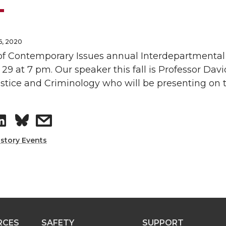
6, 2020
of Contemporary Issues annual Interdepartmental 
9 at 7 pm. Our speaker this fall is Professor Da
stice and Criminology who will be presenting on th
S
s
h
h
istory Events
a
a
r
r
e
e
RCES
SAFETY
SUPPORT