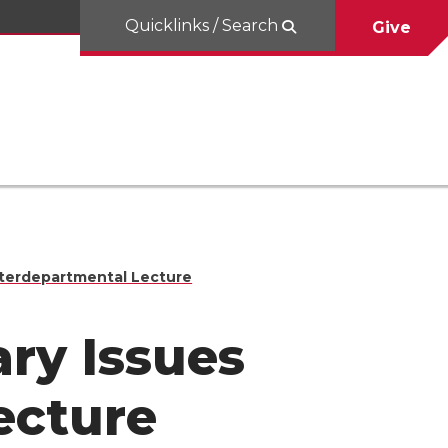
Quicklinks / Search
Give
nterdepartmental Lecture
ry Issues
ecture