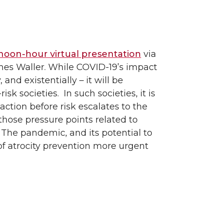
oon-hour virtual presentation
via
mes Waller. While COVID-19’s impact
 and existentially – it will be
risk societies. In such societies, it is
action before risk escalates to the
those pressure points related to
The pandemic, and its potential to
of atrocity prevention more urgent