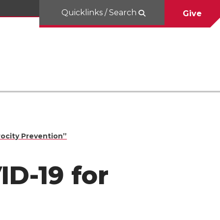
Quicklinks / Search
Give
rocity Prevention”
ID-19 for