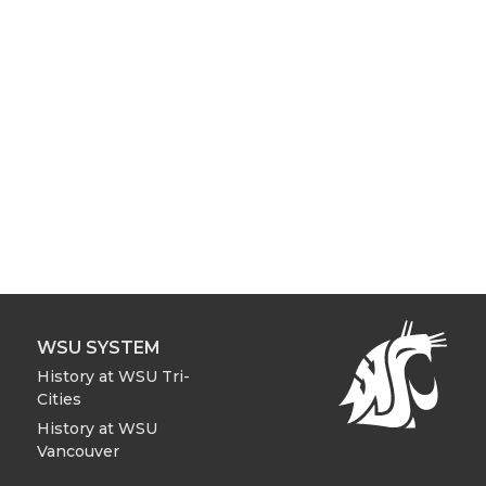
WSU SYSTEM
History at WSU Tri-
Cities
History at WSU
Vancouver