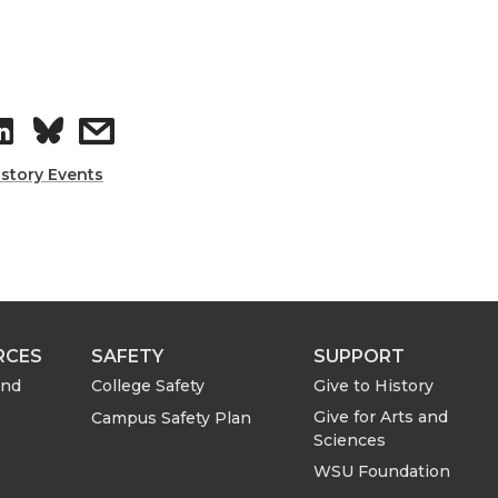
S
s
h
h
istory Events
a
a
r
r
e
e
RCES
SAFETY
SUPPORT
o
w
and
College Safety
Give to History
Give for Arts and
Campus Safety Plan
n
i
Sciences
WSU Foundation