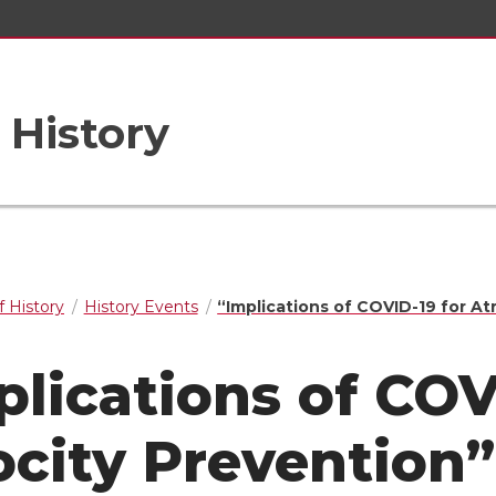
 History
 History
History Events
“Implications of COVID-19 for At
plications of COV
ocity Prevention”