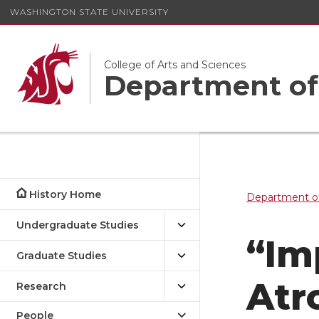
WASHINGTON STATE UNIVERSITY
College of Arts and Sciences
Department of
History Home
Department of
Undergraduate Studies
“Im
Graduate Studies
Atr
Research
People