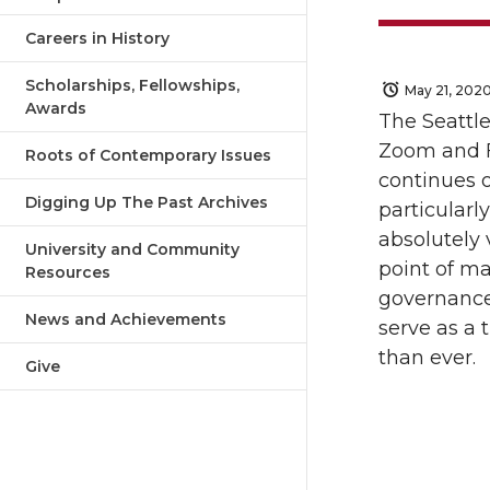
Careers in History
Scholarships, Fellowships,
May 21, 202
Awards
The Seattle
Zoom and F
Roots of Contemporary Issues
continues on
Digging Up The Past Archives
particularly
absolutely 
University and Community
point of ma
Resources
governance
News and Achievements
serve as a 
than ever.
Give