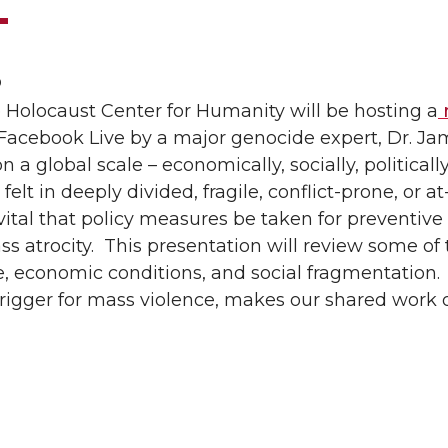
0
 Holocaust Center for Humanity will be hosting a
n
acebook Live by a major genocide expert, Dr. Ja
 a global scale – economically, socially, politically,
 felt in deeply divided, fragile, conflict-prone, or at-
vital that policy measures be taken for preventive 
ss atrocity. This presentation will review some of 
, economic conditions, and social fragmentation. 
trigger for mass violence, makes our shared work 