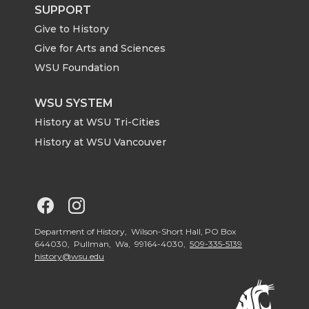
t
B
e
a
SUPPORT
Give to History
e
o
d
i
Give for Arts and Sciences
r
o
i
l
WSU Foundation
k
n
WSU SYSTEM
History at WSU Tri-Cities
History at WSU Vancouver
G
G
o
o
Department of History, Wilson-Short Hall, PO Box
644030, Pullman, Wa, 99164-4030,
509-335-5139
history@wsu.edu
t
t
o
o