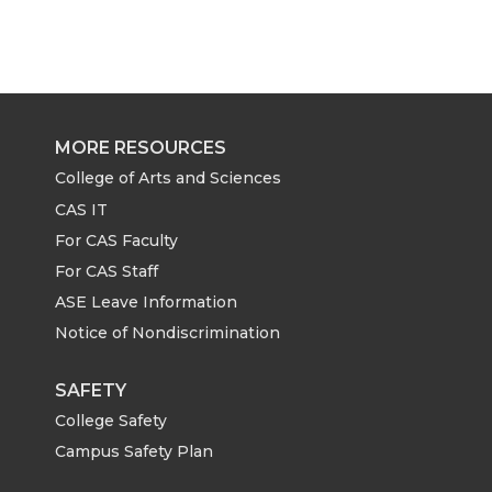
a
a
a
a
r
r
r
r
e
e
e
e
MORE RESOURCES
o
o
o
w
College of Arts and Sciences
CAS IT
n
n
n
i
For CAS Faculty
For CAS Staff
T
F
L
t
ASE Leave Information
Notice of Nondiscrimination
w
a
i
h
i
c
n
e
SAFETY
College Safety
t
e
k
m
Campus Safety Plan