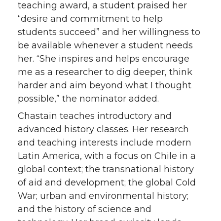
teaching award, a student praised her
“desire and commitment to help
students succeed” and her willingness to
be available whenever a student needs
her. “She inspires and helps encourage
me as a researcher to dig deeper, think
harder and aim beyond what I thought
possible,” the nominator added.
Chastain teaches introductory and
advanced history classes. Her research
and teaching interests include modern
Latin America, with a focus on Chile in a
global context; the transnational history
of aid and development; the global Cold
War; urban and environmental history;
and the history of science and