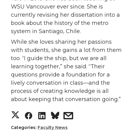
WSU Vancouver ever since. She is
currently revising her dissertation into a
book about the history of the metro
system in Santiago, Chile.
While she loves sharing her passions
with students, she gains a lot from them
too. “I guide the ship, but we are all
learning together,” she said. “Their
questions provide a foundation for a
lively conversation in class—and the
process of creating knowledge is all
about keeping that conversation going.”
S
S
S
s
h
h
h
h
Categories:
Faculty News