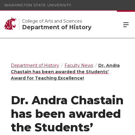
WASHINGTON STATE UNIVERSITY
College of Arts and Sciences
Department of History
Department of History
Faculty News
Dr. Andra
Chastain has been awarded the Students’
Award for Teaching Excellence!
Dr. Andra Chastain
has been awarded
the Students’