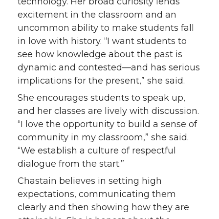
technology. Her broad curiosity lends
excitement in the classroom and an
uncommon ability to make students fall
in love with history. “I want students to
see how knowledge about the past is
dynamic and contested—and has serious
implications for the present,” she said.
She encourages students to speak up,
and her classes are lively with discussion.
“I love the opportunity to build a sense of
community in my classroom,” she said.
“We establish a culture of respectful
dialogue from the start.”
Chastain believes in setting high
expectations, communicating them
clearly and then showing how they are