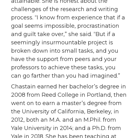
attainable. She is honest about the
challenges of the research and writing
process. “I know from experience that if a
goal seems impossible, procrastination
and guilt take over,” she said. “But if a
seemingly insurmountable project is
broken down into small tasks, and you
have the support from peers and your
professors to achieve these tasks, you
can go farther than you had imagined.”
Chastain earned her bachelor’s degree in
2008 from Reed College in Portland, then
went on to earn a master’s degree from
the University of California, Berkeley, in
2012, both an M.A. and an M.Phil. from
Yale University in 2014; and a Ph.D. from
Yale in 2018. She has been teaching at