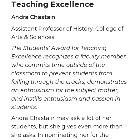
Teaching Excellence
Andra Chastain
Assistant Professor of History, College of
Arts & Sciences
The Students’ Award for Teaching
Excellence recognizes a faculty member
who commits time outside of the
classroom to prevent students from
falling through the cracks, demonstrates
an enthusiasm for the subject matter,
and instills enthusiasm and passion in
students.
Andra Chastain may ask a lot of her
students, but she gives even more than
she asks. In nominating her for the