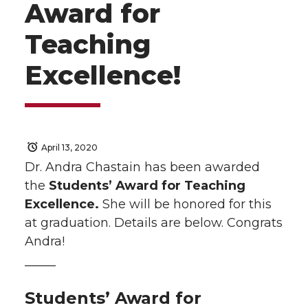
Award for
Teaching
Excellence!
April 13, 2020
Dr. Andra Chastain has been awarded
the
Students’ Award for Teaching
Excellence.
She will be honored for this
at graduation. Details are below.
Congrats
Andra!
——–
Students’ Award for