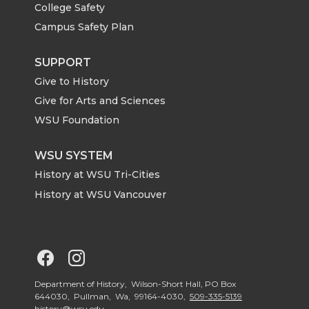
College Safety
t
e
k
m
Campus Safety Plan
t
B
e
a
SUPPORT
Give to History
e
o
d
i
Give for Arts and Sciences
r
o
i
l
WSU Foundation
k
n
WSU SYSTEM
History at WSU Tri-Cities
History at WSU Vancouver
G
G
o
o
Department of History, Wilson-Short Hall, PO Box
644030, Pullman, Wa, 99164-4030,
509-335-5139
history@wsu.edu