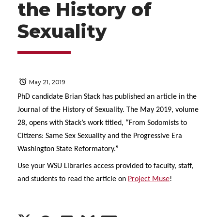
the History of
Sexuality
May 21, 2019
PhD candidate Brian Stack has published an article in the
Journal of the History of Sexuality. The May 2019, volume
28, opens with Stack’s work titled, “From Sodomists to
Citizens: Same Sex Sexuality and the Progressive Era
Washington State Reformatory.”
Use your WSU Libraries access provided to faculty, staff,
and students to read the article on
Project Muse
!