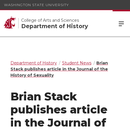
WASHINGTON STATE UNIVERSITY
College of Arts and Sciences
Department of History
Department of History
Student News
Brian
Stack publishes article in the Journal of the
History of Sexuality
Brian Stack
publishes article
in the Journal of