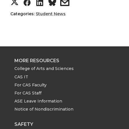
S
S
S
s
h
h
h
h
Categories:
Student News
a
a
a
a
r
r
r
r
e
e
e
e
MORE RESOURCES
o
o
o
w
College of Arts and Sciences
CAS IT
n
n
n
i
For CAS Faculty
For CAS Staff
T
F
L
t
ASE Leave Information
Notice of Nondiscrimination
w
a
i
h
i
c
n
e
SAFETY