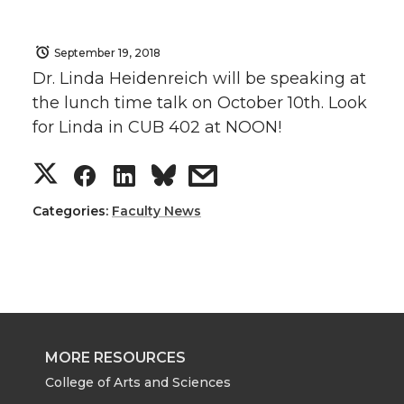
September 19, 2018
Dr. Linda Heidenreich will be speaking at
the lunch time talk on October 10th. Look
for Linda in CUB 402 at NOON!
S
S
S
s
h
h
h
h
Categories:
Faculty News
a
a
a
a
r
r
r
r
e
e
e
e
MORE RESOURCES
o
o
o
w
College of Arts and Sciences