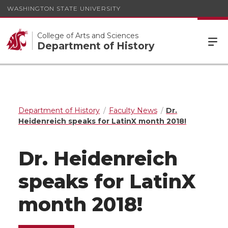
WASHINGTON STATE UNIVERSITY
College of Arts and Sciences
Department of History
Department of History
Faculty News
Dr.
Heidenreich speaks for LatinX month 2018!
Dr. Heidenreich
speaks for LatinX
month 2018!