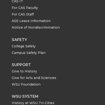
CAS IT
n
n
n
i
For CAS Faculty
For CAS Staff
T
F
L
t
ASE Leave Information
Notice of Nondiscrimination
w
a
i
h
i
c
n
e
SAFETY
College Safety
t
e
k
m
Campus Safety Plan
t
B
e
a
SUPPORT
Give to History
e
o
d
i
Give for Arts and Sciences
r
o
i
l
WSU Foundation
k
n
WSU SYSTEM
History at WSU Tri-Cities