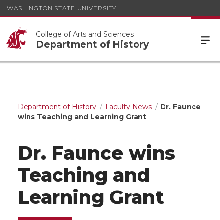
WASHINGTON STATE UNIVERSITY
College of Arts and Sciences
Department of History
Department of History
Faculty News
Dr. Faunce
wins Teaching and Learning Grant
Dr. Faunce wins
Teaching and
Learning Grant