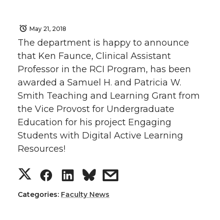
May 21, 2018
The department is happy to announce
that Ken Faunce, Clinical Assistant
Professor in the RCI Program, has been
awarded a Samuel H. and Patricia W.
Smith Teaching and Learning Grant from
the Vice Provost for Undergraduate
Education for his project Engaging
Students with Digital Active Learning
Resources!
S
S
S
s
h
h
h
h
Categories:
Faculty News