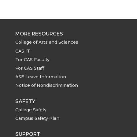
a
a
a
a
r
r
r
r
e
e
e
e
MORE RESOURCES
o
o
o
w
College of Arts and Sciences
CAS IT
n
n
n
i
For CAS Faculty
For CAS Staff
T
F
L
t
ASE Leave Information
Notice of Nondiscrimination
w
a
i
h
i
c
n
e
SAFETY
College Safety
t
e
k
m
Campus Safety Plan
t
B
e
a
SUPPORT