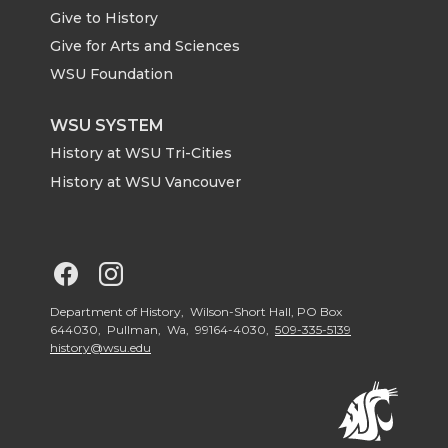
Give to History
e
o
d
i
Give for Arts and Sciences
r
o
i
l
WSU Foundation
k
n
WSU SYSTEM
History at WSU Tri-Cities
History at WSU Vancouver
G
G
o
o
Department of History, Wilson-Short Hall, PO Box
644030, Pullman, Wa, 99164-4030,
509-335-5139
history@wsu.edu
t
t
o
o