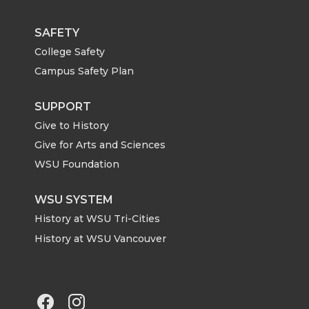
w
a
i
h
i
c
n
e
SAFETY
College Safety
t
e
k
m
Campus Safety Plan
t
B
e
a
SUPPORT
Give to History
e
o
d
i
Give for Arts and Sciences
r
o
i
l
WSU Foundation
k
n
WSU SYSTEM
History at WSU Tri-Cities
History at WSU Vancouver
G
G