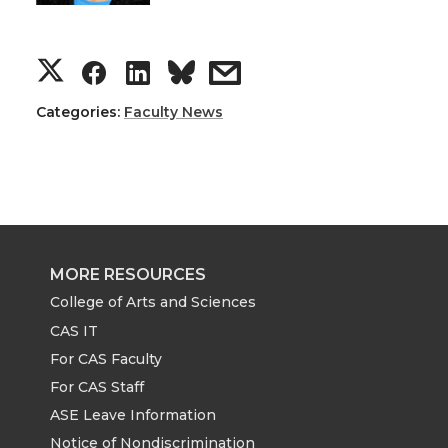
S
S
S
s
h
h
h
h
Categories:
Faculty News
a
a
a
a
r
r
r
r
e
e
e
e
MORE RESOURCES
o
o
o
w
College of Arts and Sciences
CAS IT
n
n
n
i
For CAS Faculty
For CAS Staff
T
F
L
t
ASE Leave Information
Notice of Nondiscrimination