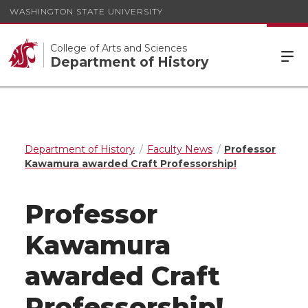
WASHINGTON STATE UNIVERSITY
College of Arts and Sciences
Department of History
Department of History
Faculty News
Professor
Kawamura awarded Craft Professorship!
Professor
Kawamura
awarded Craft
Professorship!