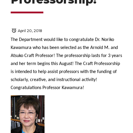
April 20, 2018
The Department would like to congratulate Dr. Noriko
Kawamura who has been selected as the Arnold M. and
Atsuko Craft Professor! The professorship lasts for 3 years
and her term begins this August! The Craft Professorship
is intended to help assist professors with the funding of
scholarly, creative, and instructional activity!
Congratulations Professor Kawamura!