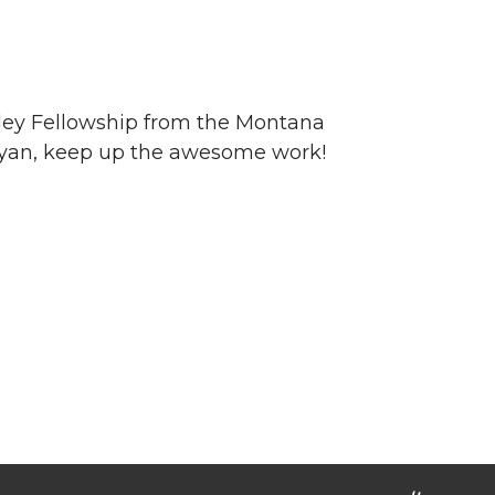
ey Fellowship from the Montana
s Ryan, keep up the awesome work!