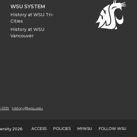
WSU SYSTEM
History at WSU Tri-
Cities
History at WSU
Vancouver
-5139
history@wsu.edu
ACCESS
POLICIES
MYWSU
FOLLOW WSU
ersity 2026