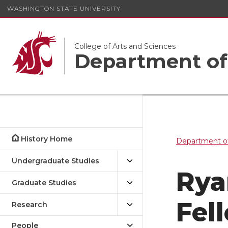
WASHINGTON STATE UNIVERSITY
College of Arts and Sciences
Department of
History Home
Department of
Undergraduate Studies
Rya
Graduate Studies
Fel
Research
People