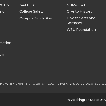
e
e
RCES
SAFETY
SUPPORT
o
w
and
College Safety
Give to History
Give for Arts and
Campus Safety Plan
n
i
Sciences
WSU Foundation
L
t
rmation
i
h
ion
n
e
k
m
e
a
ory, Wilson-Short Hall, PO Box 644030, Pullman, Wa, 99164-4030,
509-335
d
i
© Washington State Univ
i
l