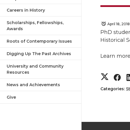
Careers in History
Scholarships, Fellowships,
April 18, 2018
Awards
PhD studen
Historical 
Roots of Contemporary Issues
Digging Up The Past Archives
Learn more
University and Community
Resources
S
S
News and Achievements
h
h
Categories:
S
Give
a
a
r
r