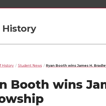
 History
 History
Student News
Ryan Booth wins James H. Bradle
n Booth wins Jam
lowship