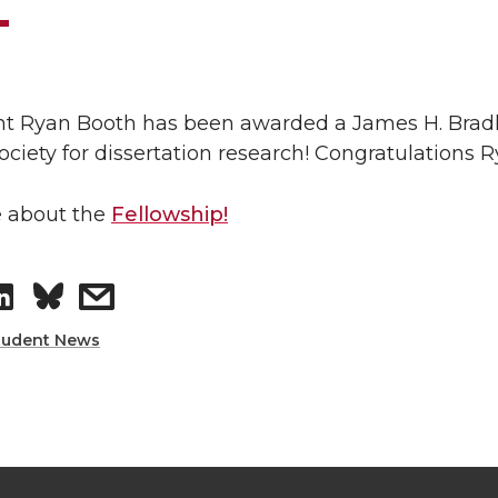
t Ryan Booth has been awarded a James H. Bradl
Society for dissertation research! Congratulation
 about the
Fellowship!
S
s
h
h
tudent News
a
a
r
r