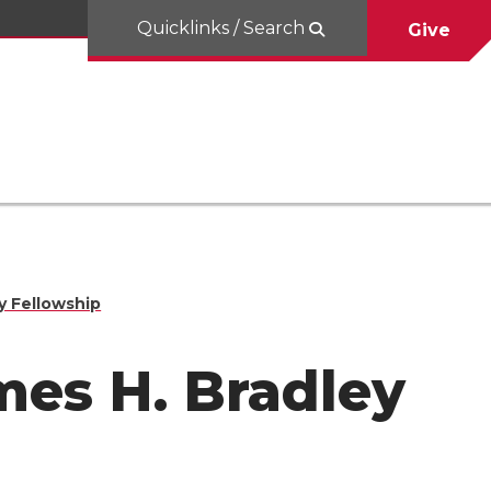
Quicklinks / Search
Give
y Fellowship
es H. Bradley