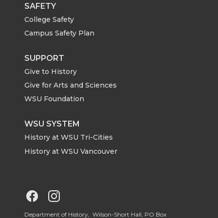
i
c
n
e
SAFETY
College Safety
t
e
k
m
Campus Safety Plan
t
B
e
a
SUPPORT
Give to History
e
o
d
i
Give for Arts and Sciences
r
o
i
l
WSU Foundation
k
n
WSU SYSTEM
History at WSU Tri-Cities
History at WSU Vancouver
G
G
Department of History, Wilson-Short Hall, PO Box