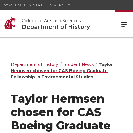
WASHINGTON STATE UNIVERSITY
College of Arts and Sciences
Department of History
Department of History
Student News
Taylor
Hermsen chosen for CAS Boeing Graduate
Fellowship in Environmental Studies!
Taylor Hermsen
chosen for CAS
Boeing Graduate