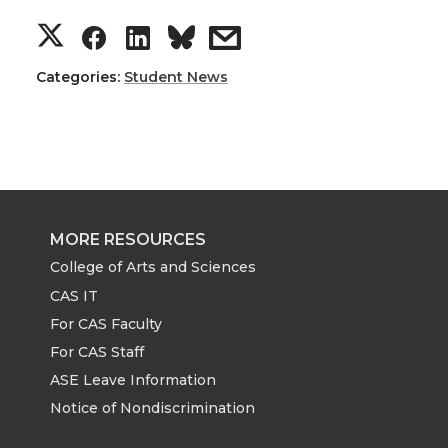
S
S
S
s
h
h
h
h
Categories:
Student News
a
a
a
a
r
r
r
r
e
e
e
e
MORE RESOURCES
o
o
o
w
College of Arts and Sciences
CAS IT
n
n
n
i
For CAS Faculty
For CAS Staff
T
F
L
t
ASE Leave Information
Notice of Nondiscrimination
w
a
i
h