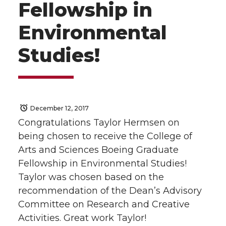
Fellowship in
Environmental
Studies!
December 12, 2017
Congratulations Taylor Hermsen on
being chosen to receive the College of
Arts and Sciences Boeing Graduate
Fellowship in Environmental Studies!
Taylor was chosen based on the
recommendation of the Dean’s Advisory
Committee on Research and Creative
Activities. Great work Taylor!