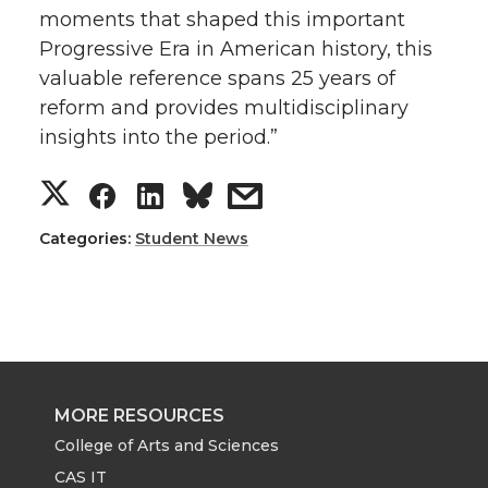
moments that shaped this important
Progressive Era in American history, this
valuable reference spans 25 years of
reform and provides multidisciplinary
insights into the period.”
S
S
S
s
h
h
h
h
Categories:
Student News
a
a
a
a
r
r
r
r
e
e
e
e
MORE RESOURCES
o
o
o
w
College of Arts and Sciences
CAS IT