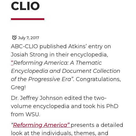
CLIO
July 7, 2017
ABC-CLIO published Atkins’ entry on
Josiah Strong in their encyclopedia,
“
Reforming America: A Thematic
Encyclopedia and Document Collection
of the Progressive Era”.
Congratulations,
Greg!
Dr. Jeffrey Johnson edited the two-
volume encyclopedia and took his PhD
from WSU.
“
Reforming America”
presents a detailed
look at the individuals, themes, and