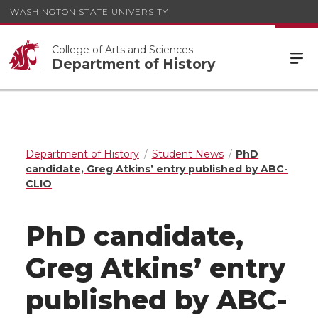
WASHINGTON STATE UNIVERSITY
College of Arts and Sciences
Department of History
Department of History
Student News
PhD
candidate, Greg Atkins’ entry published by ABC-
CLIO
PhD candidate,
Greg Atkins’ entry
published by ABC-