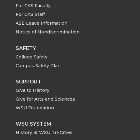
n
n
n
i
For CAS Faculty
For CAS Staff
T
F
L
t
ASE Leave Information
Notice of Nondiscrimination
w
a
i
h
i
c
n
e
SAFETY
College Safety
t
e
k
m
Campus Safety Plan
t
B
e
a
SUPPORT
Give to History
e
o
d
i
Give for Arts and Sciences
r
o
i
l
WSU Foundation
k
n
WSU SYSTEM
History at WSU Tri-Cities