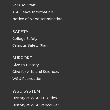
For CAS Staff
T
F
L
t
ASE Leave Information
Notice of Nondiscrimination
w
a
i
h
i
c
n
e
SAFETY
College Safety
t
e
k
m
Campus Safety Plan
t
B
e
a
SUPPORT
Give to History
e
o
d
i
Give for Arts and Sciences
r
o
i
l
WSU Foundation
k
n
WSU SYSTEM
History at WSU Tri-Cities
History at WSU Vancouver