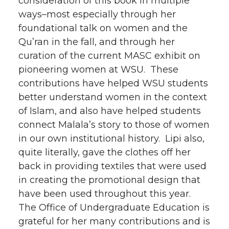
consideration of this book in multiple
ways–most especially through her
foundational talk on women and the
Qu’ran in the fall, and through her
curation of the current MASC exhibit on
pioneering women at WSU. These
contributions have helped WSU students
better understand women in the context
of Islam, and also have helped students
connect Malala’s story to those of women
in our own institutional history. Lipi also,
quite literally, gave the clothes off her
back in providing textiles that were used
in creating the promotional design that
have been used throughout this year.
The Office of Undergraduate Education is
grateful for her many contributions and is