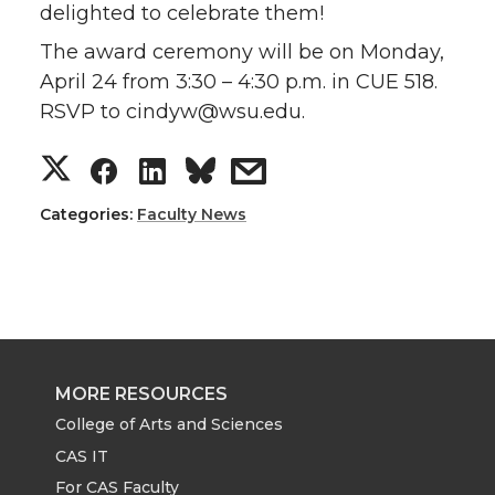
delighted to celebrate them!
The award ceremony will be on Monday,
April 24 from 3:30 – 4:30 p.m. in CUE 518.
RSVP to cindyw@wsu.edu.
S
S
S
s
h
h
h
h
Categories:
Faculty News
a
a
a
a
r
r
r
r
e
e
e
e
MORE RESOURCES
o
o
o
w
College of Arts and Sciences
CAS IT
n
n
n
i
For CAS Faculty