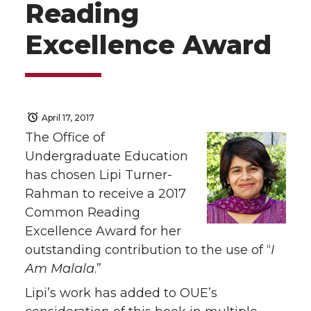
Reading
Excellence Award
April 17, 2017
The Office of
Undergraduate Education
has chosen Lipi Turner-
Rahman to receive a 2017
Common Reading
Excellence Award for her
outstanding contribution to the use of “
I
Am Malala
.”
Lipi’s work has added to OUE’s