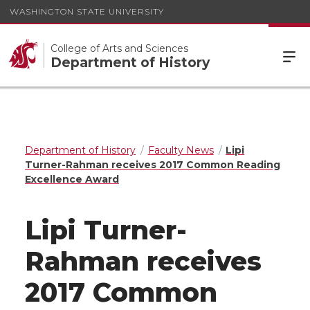
WASHINGTON STATE UNIVERSITY
College of Arts and Sciences
Department of History
Department of History
Faculty News
Lipi
Turner-Rahman receives 2017 Common Reading
Excellence Award
Lipi Turner-
Rahman receives
2017 Common