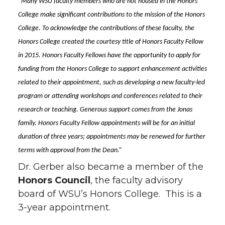
“Many WSU faculty members who are not housed in the Honors
College make significant contributions to the mission of the Honors
College. To acknowledge the contributions of these faculty, the
Honors College created the courtesy title of Honors Faculty Fellow
in 2015. Honors Faculty Fellows have the opportunity to apply for
funding from the Honors College to support enhancement activities
related to their appointment, such as developing a new faculty-led
program or attending workshops and conferences related to their
research or teaching. Generous support comes from the Jonas
family. Honors Faculty Fellow appointments will be for an initial
duration of three years; appointments may be renewed for further
terms with approval from the Dean.”
Dr. Gerber also became a member of the
Honors Council
, the faculty advisory
board of WSU’s Honors College. This is a
3-year appointment.