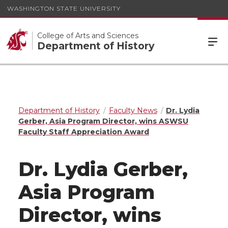
WASHINGTON STATE UNIVERSITY
College of Arts and Sciences
Department of History
Department of History
Faculty News
Dr. Lydia
Gerber, Asia Program Director, wins ASWSU
Faculty Staff Appreciation Award
Dr. Lydia Gerber,
Asia Program
Director, wins