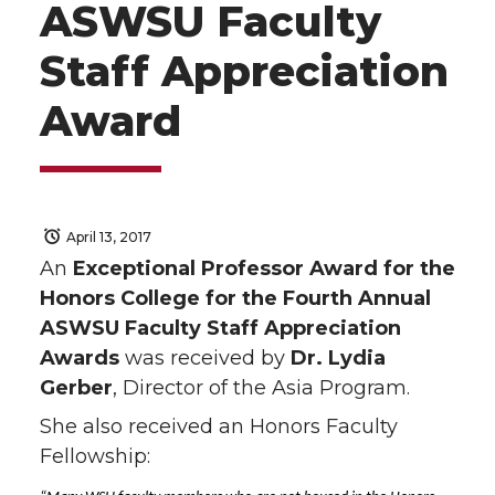
ASWSU Faculty
Staff Appreciation
Award
April 13, 2017
An
Exceptional Professor Award for the
Honors College for the Fourth Annual
ASWSU Faculty Staff Appreciation
Awards
was received by
Dr. Lydia
Gerber
, Director of the Asia Program.
She also received an Honors Faculty
Fellowship: