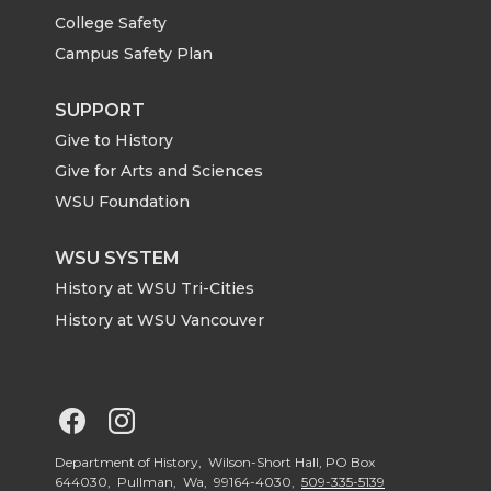
i
c
n
e
College Safety
t
e
k
m
Campus Safety Plan
t
B
e
a
SUPPORT
Give to History
e
o
d
i
Give for Arts and Sciences
r
o
i
l
WSU Foundation
k
n
WSU SYSTEM
History at WSU Tri-Cities
History at WSU Vancouver
G
G
o
o
Department of History, Wilson-Short Hall, PO Box
644030, Pullman, Wa, 99164-4030,
509-335-5139