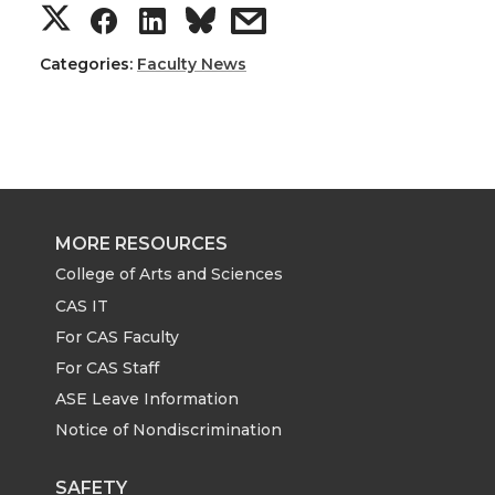
S
S
S
s
h
h
h
h
Categories:
Faculty News
a
a
a
a
r
r
r
r
e
e
e
e
MORE RESOURCES
o
o
o
w
College of Arts and Sciences
CAS IT
n
n
n
i
For CAS Faculty
For CAS Staff
T
F
L
t
ASE Leave Information
Notice of Nondiscrimination
w
a
i
h
SAFETY