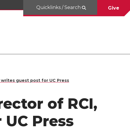
Quicklinks / Search
Give
I, writes guest post for UC Press
rector of RCI,
r UC Press