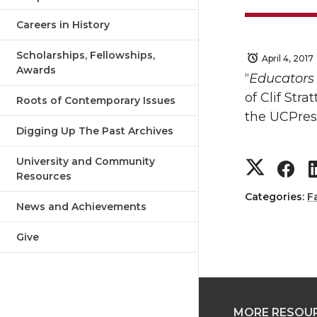
Careers in History
Scholarships, Fellowships,
April 4, 2017
Awards
“
Educators 
of Clif Stra
Roots of Contemporary Issues
the UCPre
Digging Up The Past Archives
S
S
University and Community
Resources
h
h
Categories:
F
News and Achievements
a
a
Give
r
r
e
e
MORE RESOU