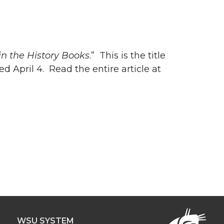
in the History Books
.” This is the title
hed April 4. Read the entire article at
WSU SYSTEM