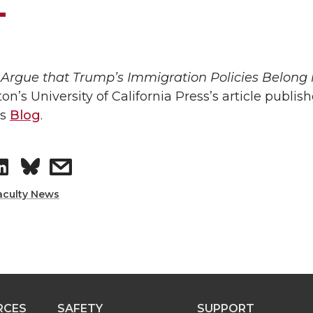
Argue that Trump’s Immigration Policies Belong 
tton’s University of California Press’s article publis
ss
Blog
.
S
s
h
h
aculty News
a
a
r
r
e
e
RCES
SAFETY
SUPPORT