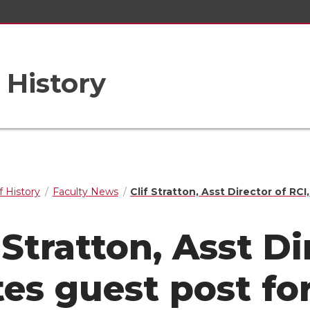
 History
 History
Faculty News
Clif Stratton, Asst Director of RC
 Stratton, Asst Di
tes guest post fo