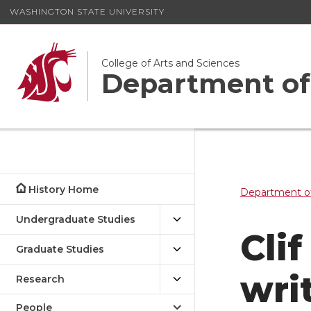
WASHINGTON STATE UNIVERSITY
College of Arts and Sciences
Department of
History Home
Department of
Undergraduate Studies
Clif
Graduate Studies
wri
Research
People