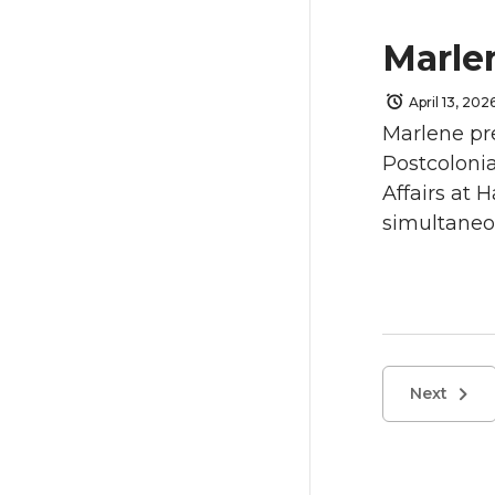
Marle
April 13, 202
Marlene pre
Postcolonia
Affairs at 
simultaneou
Next