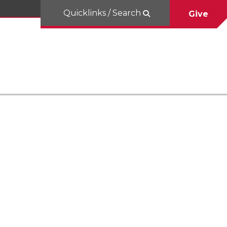
Quicklinks / Search
Give