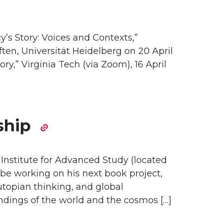
’s Story: Voices and Contexts,”
en, Universität Heidelberg on 20 April
ry,” Virginia Tech (via Zoom), 16 April
ship
 Institute for Advanced Study (located
 be working on his next book project,
utopian thinking, and global
ndings of the world and the cosmos […]