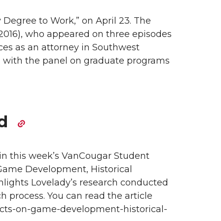
Degree to Work,” on April 23. The
f 2016), who appeared on three episodes
es as an attorney in Southwest
d with the panel on graduate programs
ed
 in this week’s VanCougar Student
 Game Development, Historical
lights Lovelady’s research conducted
h process. You can read the article
ects-on-game-development-historical-