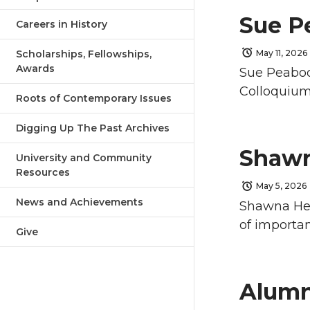
Sue P
Careers in History
Scholarships, Fellowships,
May 11, 2026
Awards
Sue Peabody
Colloquium 
Roots of Contemporary Issues
Digging Up The Past Archives
Shawn
University and Community
Resources
May 5, 2026
News and Achievements
Shawna Herz
of importan
Give
Alumn