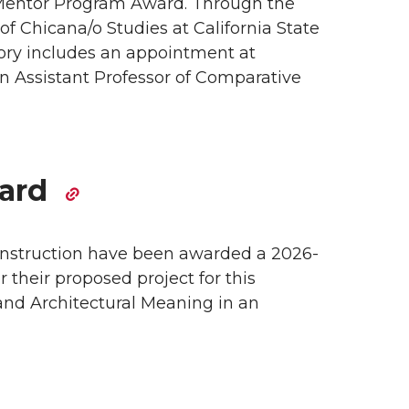
Mentor Program Award. Through the
of Chicana/o Studies at California State
ctory includes an appointment at
n Assistant Professor of Comparative
ward
onstruction have been awarded a 2026-
 their proposed project for this
 and Architectural Meaning in an