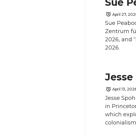
Sue P
April 27, 202
Sue Peabody
Zentrum fü
2026, and “
2026.
Jesse
April 13, 202
Jesse Spohn
in Princeto
which explo
colonialism