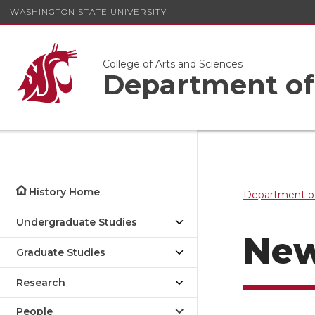
WASHINGTON STATE UNIVERSITY
College of Arts and Sciences
Department of
History Home
Department of
Undergraduate Studies
Ne
Graduate Studies
Research
People