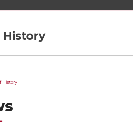
 History
 History
ws