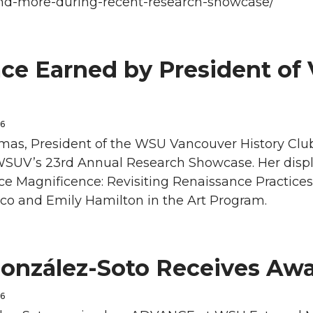
nd-more-during-recent-research-showcase/
ace Earned by President of
26
as, President of the WSU Vancouver History Club, 
WSUV’s 23rd Annual Research Showcase. Her displa
e Magnificence: Revisiting Renaissance Practices,
sco and Emily Hamilton in the Art Program.
González-Soto Receives Aw
26