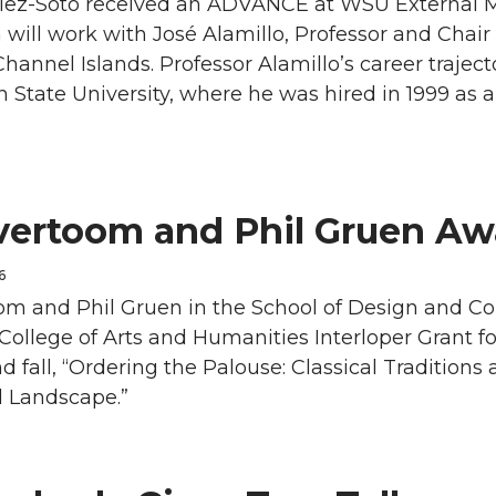
lez-Soto received an ADVANCE at WSU External 
 will work with José Alamillo, Professor and Chair 
Channel Islands. Professor Alamillo’s career traje
State University, where he was hired in 1999 as a
vertoom and Phil Gruen A
6
om and Phil Gruen in the School of Design and C
llege of Arts and Humanities Interloper Grant for
fall, “Ordering the Palouse: Classical Traditions
l Landscape.”