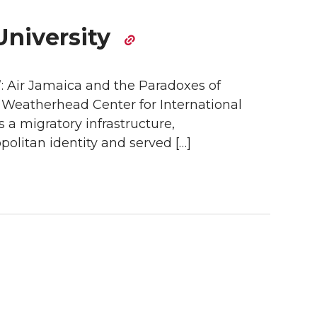
University
”: Air Jamaica and the Paradoxes of
e Weatherhead Center for International
s a migratory infrastructure,
politan identity and served […]