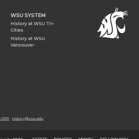
WSU SYSTEM
History at WSU Tri-
Cities
History at WSU
Vancouver
-5139
history@wsu.edu