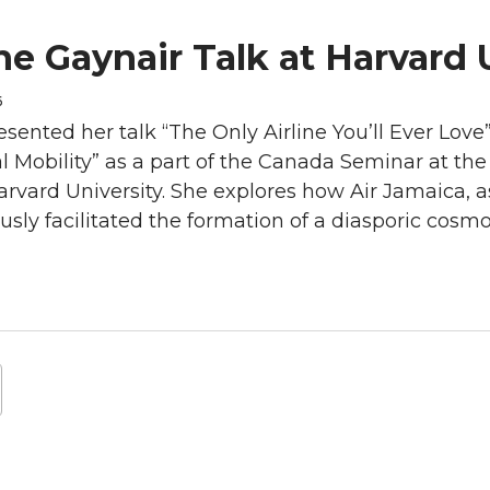
ne Gaynair Talk at Harvard 
6
sented her talk “The Only Airline You’ll Ever Love
l Mobility” as a part of the Canada Seminar at th
Harvard University. She explores how Air Jamaica, a
sly facilitated the formation of a diasporic cosmo