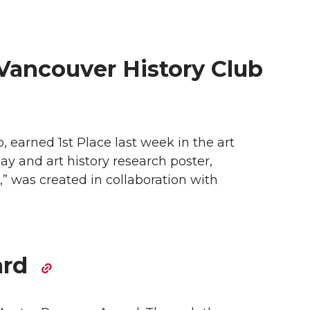
 Vancouver History Club
earned 1st Place last week in the art
y and art history research poster,
” was created in collaboration with
ard