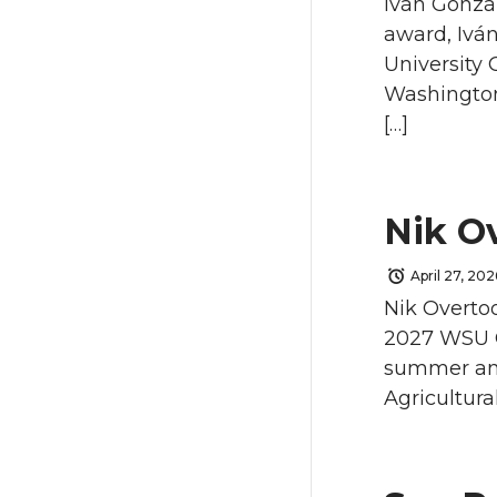
Iván Gonzá
award, Iván
University 
Washington 
[…]
Nik O
April 27, 202
Nik Overto
2027 WSU Co
summer and 
Agricultura