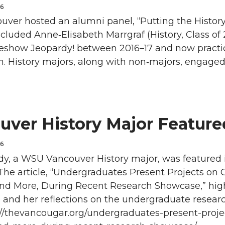
26
ver hosted an alumni panel, “Putting the History 
ncluded Anne‑Elisabeth Marrgraf (History, Class o
eshow Jeopardy! between 2016–17 and now practic
. History majors, along with non‑majors, engage
uver History Major Featur
26
ady, a WSU Vancouver History major, was featured
The article, “Undergraduates Present Projects on
nd More, During Recent Research Showcase,” high
 and her reflections on the undergraduate researc
s://thevancougar.org/undergraduates-present-proj