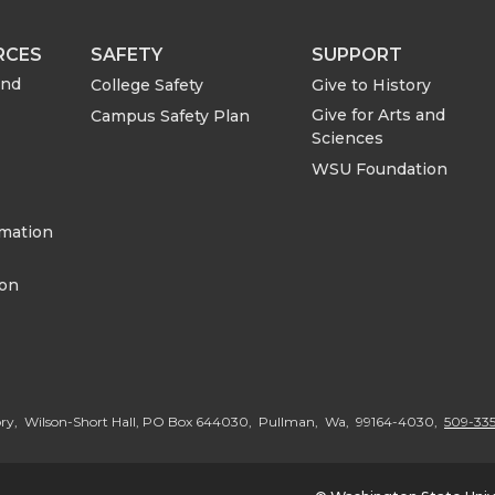
RCES
SAFETY
SUPPORT
and
College Safety
Give to History
Give for Arts and
Campus Safety Plan
Sciences
WSU Foundation
rmation
ion
ory, Wilson-Short Hall, PO Box 644030, Pullman, Wa, 99164-4030,
509-335