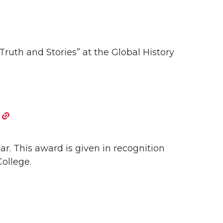
Truth and Stories” at the Global History
r. This award is given in recognition
ollege.