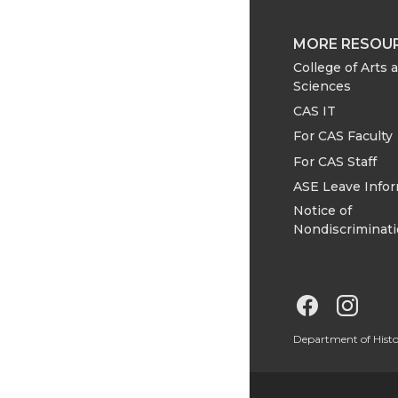
MORE RESOU
College of Arts 
Sciences
CAS IT
For CAS Faculty
For CAS Staff
ASE Leave Info
Notice of
Nondiscriminat
G
G
o
o
Department of Hist
t
t