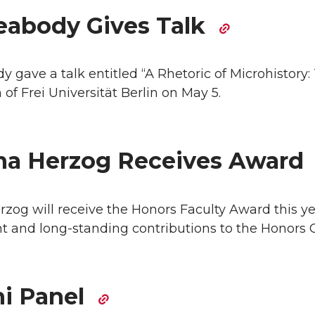
eabody Gives Talk
 gave a talk entitled “A Rhetoric of Microhistory: 
of Frei Universität Berlin on May 5.
a Herzog Receives Award
og will receive the Honors Faculty Award this yea
t and long-standing contributions to the Honors C
i Panel