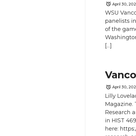
April 30, 20
WSU Vancou
panelists i
of the gam
Washington
[…]
Vanco
April 30, 20
Lilly Lovel
Magazine. 
Research a
in HIST 469
here: http