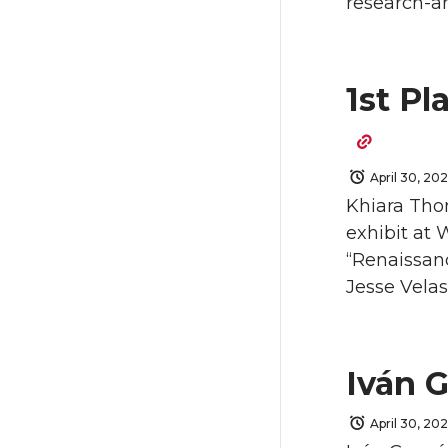
research-a
1st Pl
April 30, 20
Khiara Thom
exhibit at 
“Renaissanc
Jesse Vela
Iván 
April 30, 20