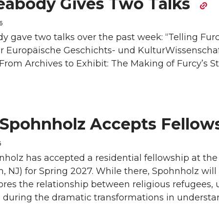
eabody Gives Two Talks
6
 gave two talks over the past week: “Telling Furcy
r Europäische Geschichts- und KulturWissenschaft
From Archives to Exhibit: The Making of Furcy’s Sto
 Spohnholz Accepts Fellow
6
holz has accepted a residential fellowship at the
n, NJ) for Spring 2027. While there, Spohnholz will
res the relationship between religious refugees, 
 during the dramatic transformations in understa