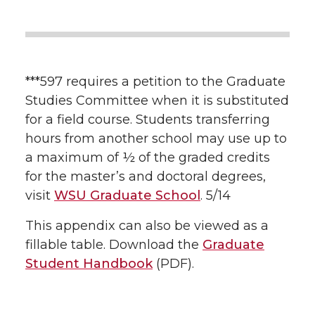
***597 requires a petition to the Graduate
Studies Committee when it is substituted
for a field course. Students transferring
hours from another school may use up to
a maximum of ½ of the graded credits
for the master’s and doctoral degrees,
visit
WSU Graduate School
. 5/14
This appendix can also be viewed as a
fillable table. Download the
Graduate
Student Handbook
(PDF).