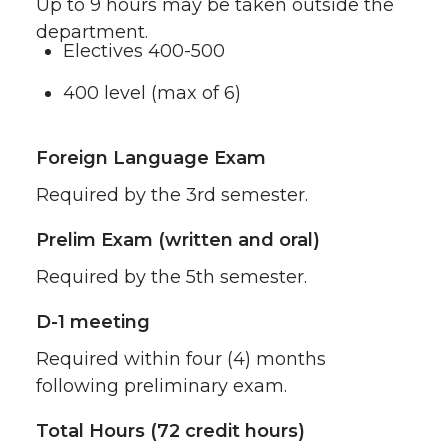
Up to 9 hours may be taken outside the
department.
Electives 400-500
400 level (max of 6)
Foreign Language Exam
Required by the 3rd semester.
Prelim Exam (written and oral)
Required by the 5th semester.
D-1 meeting
Required within four (4) months
following preliminary exam.
Total Hours (72 credit hours)