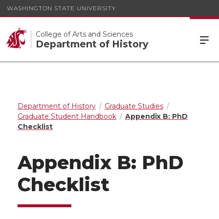
WASHINGTON STATE UNIVERSITY
College of Arts and Sciences
Department of History
Department of History
Graduate Studies
Graduate Student Handbook
Appendix B: PhD
Checklist
Appendix B: PhD
Checklist