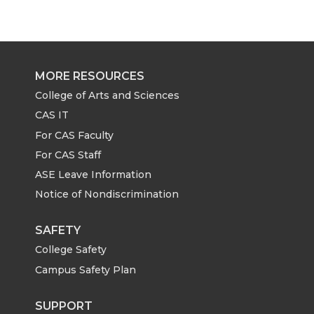
MORE RESOURCES
College of Arts and Sciences
CAS IT
For CAS Faculty
For CAS Staff
ASE Leave Information
Notice of Nondiscrimination
SAFETY
College Safety
Campus Safety Plan
SUPPORT