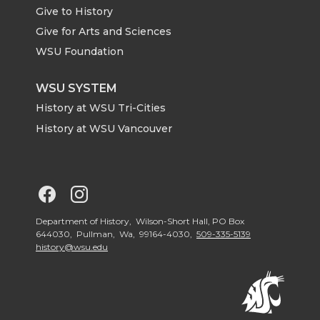
Give to History
Give for Arts and Sciences
WSU Foundation
WSU SYSTEM
History at WSU Tri-Cities
History at WSU Vancouver
G
G
o
o
Department of History, Wilson-Short Hall, PO Box
644030, Pullman, Wa, 99164-4030,
509-335-5139
history@wsu.edu
t
t
o
o