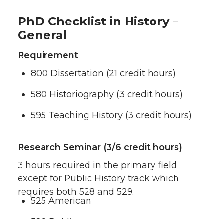
PhD Checklist in History –
General
Requirement
800 Dissertation (21 credit hours)
580 Historiography (3 credit hours)
595 Teaching History (3 credit hours)
Research Seminar (3/6 credit hours)
3 hours required in the primary field
except for Public History track which
requires both 528 and 529.
525 American