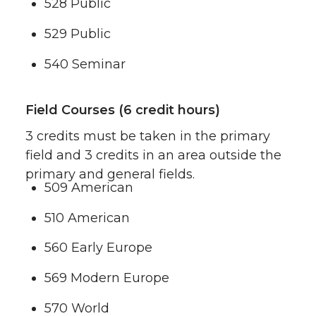
528 Public
529 Public
540 Seminar
Field Courses (6 credit hours)
3 credits must be taken in the primary
field and 3 credits in an area outside the
primary and general fields.
509 American
510 American
560 Early Europe
569 Modern Europe
570 World