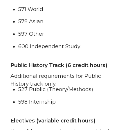
571 World
578 Asian
597 Other
600 Independent Study
Public History Track (6 credit hours)
Additional requirements for Public
History track only.
527 Public (Theory/Methods)
598 Internship
Electives (variable credit hours)