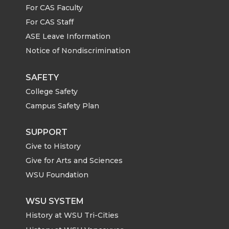
n
n
n
i
For CAS Faculty
For CAS Staff
T
F
L
t
ASE Leave Information
Notice of Nondiscrimination
w
a
i
h
i
c
n
e
SAFETY
College Safety
t
e
k
m
Campus Safety Plan
t
B
e
a
SUPPORT
Give to History
e
o
d
i
Give for Arts and Sciences
r
o
i
l
WSU Foundation
k
n
WSU SYSTEM
History at WSU Tri-Cities