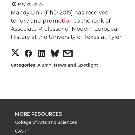
May 20, 2022
Mandy Link (PhD 2015) has received
tenure and
promotion
to the rank of
Associate Professor of Modern European
History at the University of Texas at Tyler.
S
S
S
s
h
h
h
h
Categories:
Alumni News and Spotlight
a
a
a
a
r
r
r
r
e
e
e
e
MORE RESOURCES
o
o
o
w
College of Arts and Sciences
CAS IT