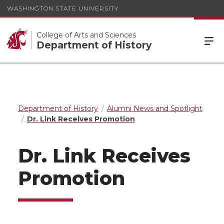
WASHINGTON STATE UNIVERSITY
College of Arts and Sciences
Department of History
Department of History
Alumni News and Spotlight
Dr. Link Receives Promotion
Dr. Link Receives
Promotion