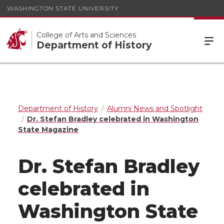
WASHINGTON STATE UNIVERSITY
College of Arts and Sciences
Department of History
Department of History
Alumni News and Spotlight
Dr. Stefan Bradley celebrated in Washington
State Magazine
Dr. Stefan Bradley
celebrated in
Washington State