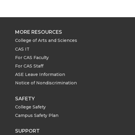
r
r
r
r
e
e
e
e
MORE RESOURCES
o
o
o
w
College of Arts and Sciences
CAS IT
n
n
n
i
For CAS Faculty
For CAS Staff
T
F
L
t
ASE Leave Information
Notice of Nondiscrimination
w
a
i
h
i
c
n
e
SAFETY
College Safety
t
e
k
m
Campus Safety Plan
t
B
e
a
SUPPORT