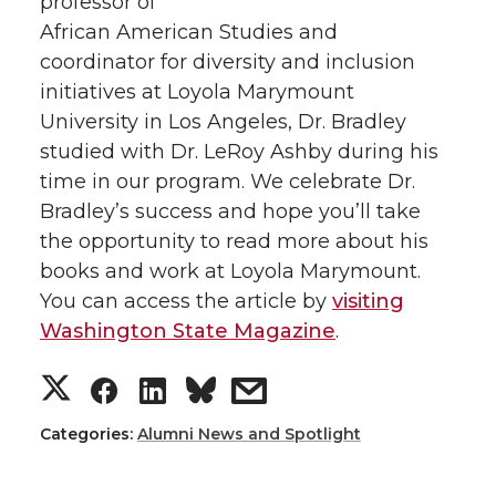
professor of
African American Studies and
coordinator for diversity and inclusion
initiatives at Loyola Marymount
University in Los Angeles, Dr. Bradley
studied with Dr. LeRoy Ashby during his
time in our program. We celebrate Dr.
Bradley’s success and hope you’ll take
the opportunity to read more about his
books and work at Loyola Marymount.
You can access the article by
visiting
Washington State Magazine
.
S
S
S
s
h
h
h
h
Categories:
Alumni News and Spotlight
a
a
a
a