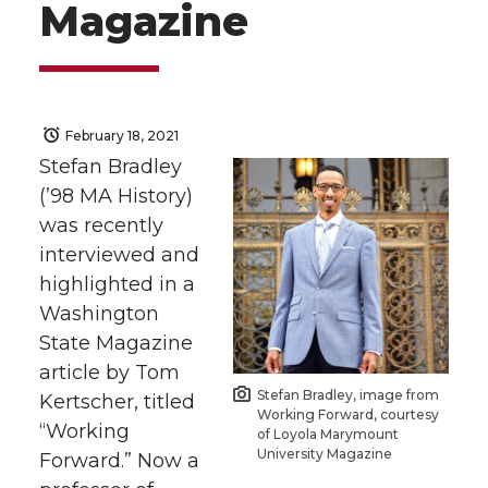
Magazine
February 18, 2021
Stefan Bradley
(’98 MA History)
was recently
interviewed and
highlighted in a
Washington
State Magazine
article by Tom
Stefan Bradley, image from
Kertscher, titled
Working Forward, courtesy
“Working
of Loyola Marymount
University Magazine
Forward.” Now a