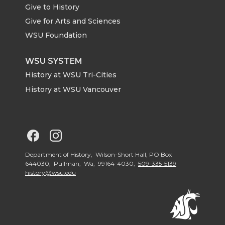
Give to History
e
o
d
i
Give for Arts and Sciences
r
o
i
l
WSU Foundation
k
n
WSU SYSTEM
History at WSU Tri-Cities
History at WSU Vancouver
G
G
o
o
Department of History, Wilson-Short Hall, PO Box
644030, Pullman, Wa, 99164-4030,
509-335-5139
history@wsu.edu
t
t
o
o