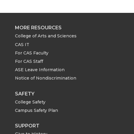
r
r
r
r
e
e
e
e
MORE RESOURCES
o
o
o
w
College of Arts and Sciences
CAS IT
n
n
n
i
For CAS Faculty
For CAS Staff
T
F
L
t
ASE Leave Information
Notice of Nondiscrimination
w
a
i
h
i
c
n
e
SAFETY
College Safety
t
e
k
m
Campus Safety Plan
t
B
e
a
SUPPORT
Give to History