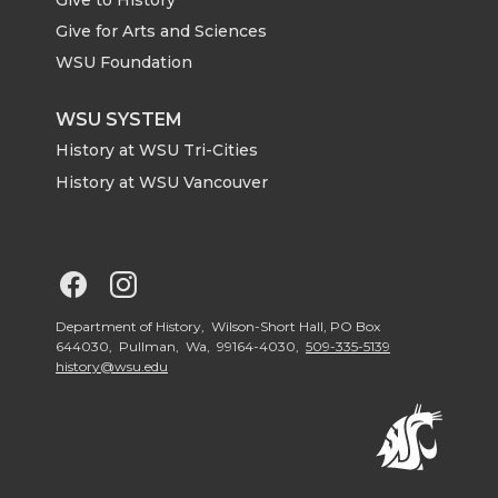
e
o
d
i
Give for Arts and Sciences
r
o
i
l
WSU Foundation
k
n
WSU SYSTEM
History at WSU Tri-Cities
History at WSU Vancouver
G
G
o
o
Department of History, Wilson-Short Hall, PO Box
644030, Pullman, Wa, 99164-4030,
509-335-5139
history@wsu.edu
t
t
o
o
G
G