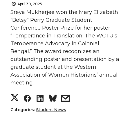
April 30, 2025
Sreya Mukherjee won the Mary Elizabeth
“Betsy” Perry Graduate Student
Conference Poster Prize for her poster
“Temperance in Translation: The WCTU’s
Temperance Advocacy in Colonial
Bengal.” The award recognizes an
outstanding poster and presentation by a
graduate student at the Western
Association of Women Historians’ annual
meeting.
S
S
S
s
h
h
h
h
Categories:
Student News
a
a
a
a