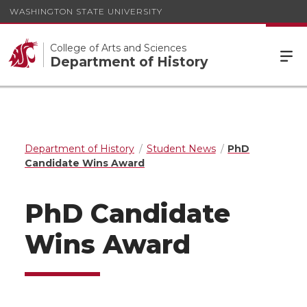
WASHINGTON STATE UNIVERSITY
College of Arts and Sciences
Department of History
Department of History
Student News
PhD
Candidate Wins Award
PhD Candidate
Wins Award