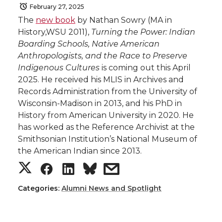
February 27, 2025
The
new book
by Nathan Sowry (MA in
History,WSU 2011),
Turning the Power: Indian
Boarding Schools, Native American
Anthropologists, and the Race to Preserve
Indigenous Cultures
is coming out this April
2025. He received his MLIS in Archives and
Records Administration from the University of
Wisconsin-Madison in 2013, and his PhD in
History from American University in 2020. He
has worked as the Reference Archivist at the
Smithsonian Institution’s National Museum of
the American Indian since 2013.
S
S
S
s
h
h
h
h
Categories:
Alumni News and Spotlight
a
a
a
a