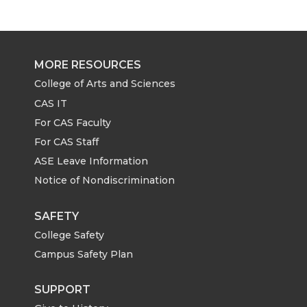
r
r
r
r
e
e
e
e
MORE RESOURCES
o
o
o
w
College of Arts and Sciences
CAS IT
n
n
n
i
For CAS Faculty
For CAS Staff
T
F
L
t
ASE Leave Information
Notice of Nondiscrimination
w
a
i
h
i
c
n
e
SAFETY
College Safety
t
e
k
m
Campus Safety Plan
t
B
e
a
SUPPORT