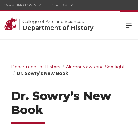
WASHINGTON STATE UNIVERSITY
College of Arts and Sciences
Department of History
Department of History
Alumni News and Spotlight
Dr. Sowry’s New Book
Dr. Sowry’s New
Book