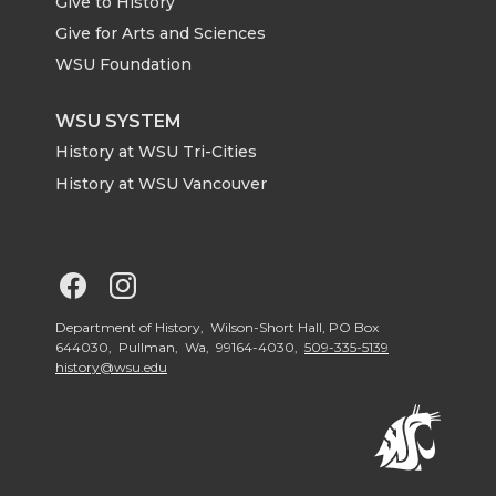
Give to History
e
o
d
i
Give for Arts and Sciences
r
o
i
l
WSU Foundation
k
n
WSU SYSTEM
History at WSU Tri-Cities
History at WSU Vancouver
G
G
o
o
Department of History, Wilson-Short Hall, PO Box
644030, Pullman, Wa, 99164-4030,
509-335-5139
history@wsu.edu
t
t
o
o