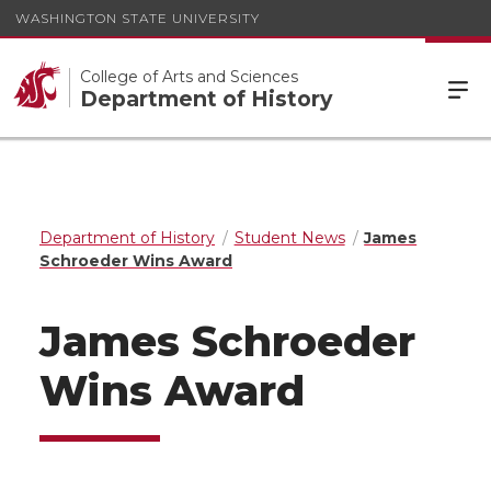
WASHINGTON STATE UNIVERSITY
College of Arts and Sciences
Department of History
Department of History
Student News
James
Schroeder Wins Award
James Schroeder
Wins Award