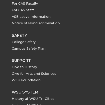
n
n
n
i
For CAS Faculty
For CAS Staff
T
F
L
t
ASE Leave Information
Notice of Nondiscrimination
w
a
i
h
i
c
n
e
SAFETY
College Safety
t
e
k
m
Campus Safety Plan
t
B
e
a
SUPPORT
Give to History
e
o
d
i
Give for Arts and Sciences
r
o
i
l
WSU Foundation
k
n
WSU SYSTEM
History at WSU Tri-Cities