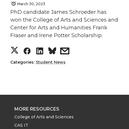
March 30, 2023
PhD candidate James Schroeder has
won the College of Arts and Sciences and
Center for Arts and Humanities Frank
Fraser and Irene Potter Scholarship.
S
S
S
s
h
h
h
h
Categories:
Student News
a
a
a
a
r
r
r
r
e
e
e
e
MORE RESOURCES
o
o
o
w
College of Arts and Sciences
CAS IT