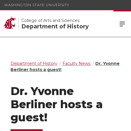
WASHINGTON STATE UNIVERSITY
College of Arts and Sciences
Department of History
Department of History
Faculty News
Dr. Yvonne
Berliner hosts a guest!
Dr. Yvonne
Berliner hosts a
guest!