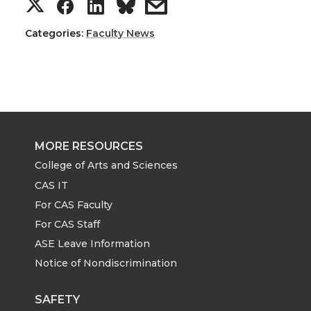
S
S
S
s
h
h
h
h
Categories:
Faculty News
a
a
a
a
r
r
r
r
e
e
e
e
MORE RESOURCES
o
o
o
w
College of Arts and Sciences
CAS IT
n
n
n
i
For CAS Faculty
For CAS Staff
T
F
L
t
ASE Leave Information
Notice of Nondiscrimination
w
a
i
h
i
c
n
e
SAFETY