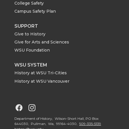
College Safety
t
e
k
m
Campus Safety Plan
t
B
e
a
SUPPORT
Give to History
e
o
d
i
Give for Arts and Sciences
r
o
i
l
WSU Foundation
k
n
WSU SYSTEM
History at WSU Tri-Cities
History at WSU Vancouver
G
G
o
o
Department of History, Wilson-Short Hall, PO Box
644030, Pullman, Wa, 99164-4030,
509-335-5139
history@wsu.edu