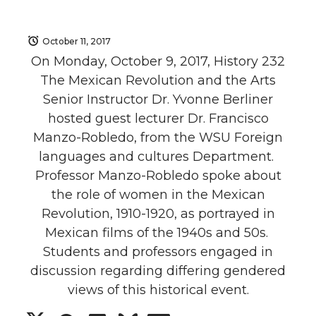
October 11, 2017
On Monday, October 9, 2017, History 232
The Mexican Revolution and the Arts
Senior Instructor Dr. Yvonne Berliner
hosted guest lecturer Dr. Francisco
Manzo-Robledo, from the WSU Foreign
languages and cultures Department.
Professor Manzo-Robledo spoke about
the role of women in the Mexican
Revolution, 1910-1920, as portrayed in
Mexican films of the 1940s and 50s.
Students and professors engaged in
discussion regarding differing gendered
views of this historical event.