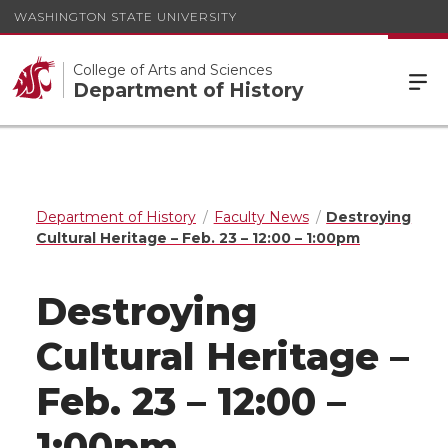
WASHINGTON STATE UNIVERSITY
College of Arts and Sciences
Department of History
Department of History
Faculty News
Destroying
Cultural Heritage – Feb. 23 – 12:00 – 1:00pm
Destroying
Cultural Heritage –
Feb. 23 – 12:00 –
1:00pm