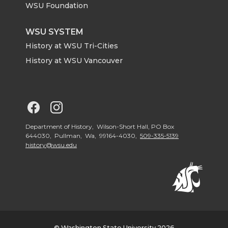
r
o
i
l
WSU Foundation
k
n
WSU SYSTEM
History at WSU Tri-Cities
History at WSU Vancouver
G
G
o
o
Department of History, Wilson-Short Hall, PO Box
644030, Pullman, Wa, 99164-4030,
509-335-5139
history@wsu.edu
t
t
o
o
G
G
© Washington State University 2026