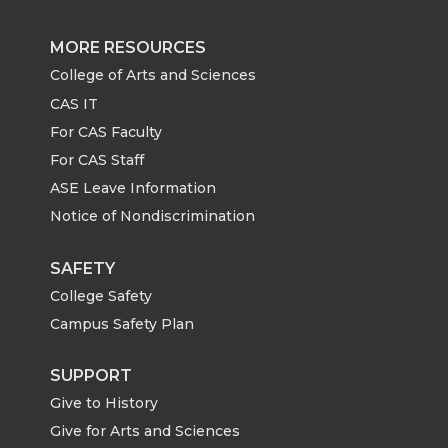
e
e
e
e
MORE RESOURCES
o
o
o
w
College of Arts and Sciences
CAS IT
n
n
n
i
For CAS Faculty
For CAS Staff
T
F
L
t
ASE Leave Information
Notice of Nondiscrimination
w
a
i
h
i
c
n
e
SAFETY
College Safety
t
e
k
m
Campus Safety Plan
t
B
e
a
SUPPORT
Give to History
e
o
d
i
Give for Arts and Sciences