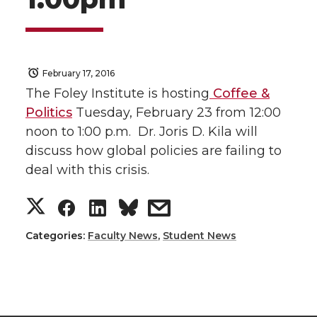
February 17, 2016
The Foley Institute is hosting
Coffee &
Politics
Tuesday, February 23 from 12:00
noon to 1:00 p.m. Dr. Joris D. Kila will
discuss how global policies are failing to
deal with this crisis.
S
S
S
s
h
h
h
h
Categories:
Faculty News
,
Student News
a
a
a
a
r
r
r
r