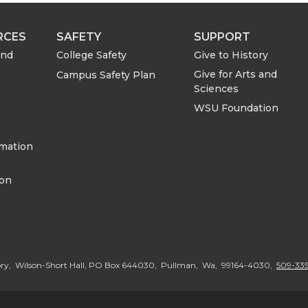
e
e
RCES
SAFETY
SUPPORT
o
w
and
College Safety
Give to History
Give for Arts and
Campus Safety Plan
n
i
Sciences
WSU Foundation
L
t
rmation
i
h
ion
n
e
k
m
e
a
ory, Wilson-Short Hall, PO Box 644030, Pullman, Wa, 99164-4030,
509-335
d
i