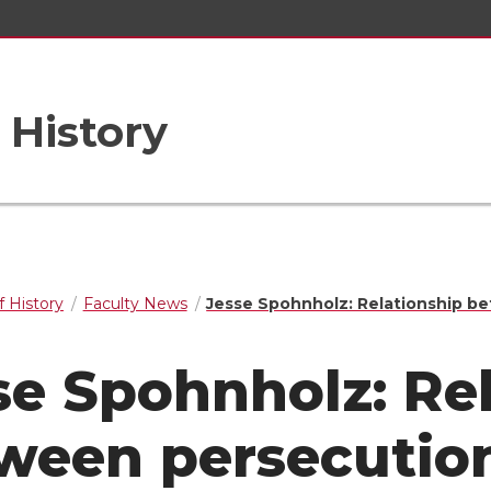
 History
 History
Faculty News
Jesse Spohnholz: Relationship be
se Spohnholz: Re
ween persecution