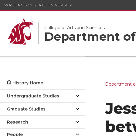
WASHINGTON STATE UNIVERSITY
College of Arts and Sciences
Department of
History Home
Department of
Undergraduate Studies
Jes
Graduate Studies
bet
Research
People