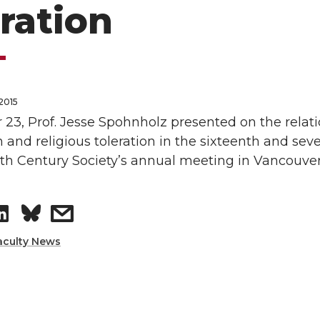
eration
2015
 23, Prof. Jesse Spohnholz presented on the rela
 and religious toleration in the sixteenth and sev
nth Century Society’s annual meeting in Vancouve
S
s
h
h
aculty News
a
a
r
r