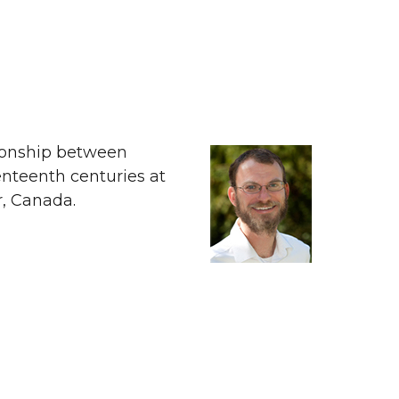
tionship between
enteenth centuries at
r, Canada.