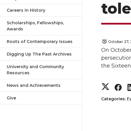
tol
Careers in History
Scholarships, Fellowships,
Awards
Roots of Contemporary Issues
October 27, 
On October
Digging Up The Past Archives
persecution
the Sixtee
University and Community
Resources
S
S
News and Achievements
Give
h
h
Categories:
F
a
a
r
r