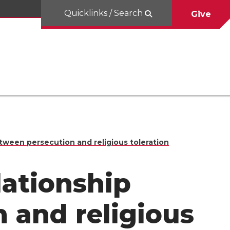
Quicklinks / Search
Give
tween persecution and religious toleration
lationship
 and religious