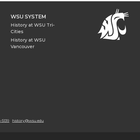
WSU SYSTEM
History at WSU Tri-
Cities
History at WSU
Vancouver
-5139
history@wsu.edu